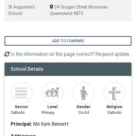
St Augustine's
24 Grogan Street Mossman
School
Queensland 4873
ADD TO COMPARE
Is the information on this page correct? Request update
School Details
Sector
Level
Gender
Religion
Catholic
Primary
Co-Ed
Catholic
Principal:
Ms Kym Bennett