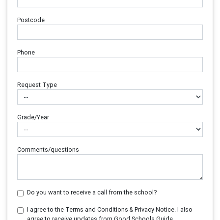
Postcode
Phone
Request Type
Grade/Year
Comments/questions
Do you want to receive a call from the school?
I agree to the Terms and Conditions & Privacy Notice. I also
agree to receive updates from Good Schools Guide.