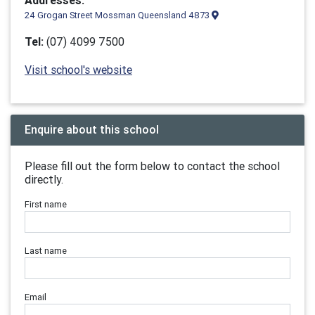
Addresses:
24 Grogan Street Mossman Queensland 4873
Tel:
(07) 4099 7500
Visit school's website
Enquire about this school
Please fill out the form below to contact the school
directly.
First name
Last name
Email