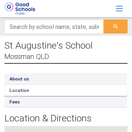
St Augustine's School
Mossman QLD
About us
Location
Fees
Location & Directions