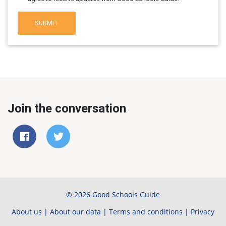
SUBMIT
Join the conversation
© 2026 Good Schools Guide
About us
|
About our data
|
Terms and conditions
|
Privacy