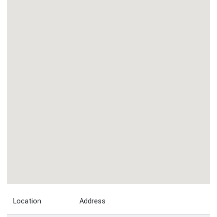
Location
Address