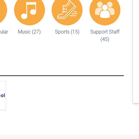
ular
Music (27)
Sports (15)
Support Staff
(45)
ol