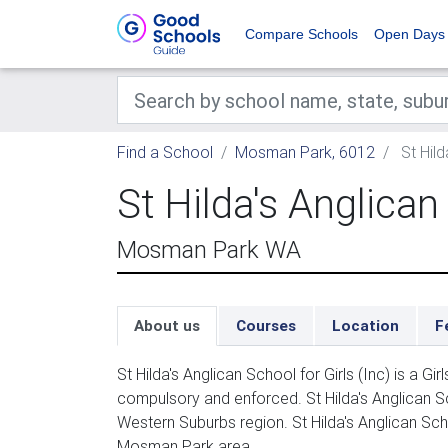
Compare Schools
Open Days
Find a School
Mosman Park, 6012
St Hild
St Hilda's Anglican 
Mosman Park WA
About us
Courses
Location
F
St Hilda's Anglican School for Girls (Inc) is a G
compulsory and enforced. St Hilda's Anglican Sch
Western Suburbs region. St Hilda's Anglican Scho
Mosman Park area.