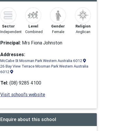
Sector
Level
Gender
Religion
Independent
Combined
Female
Anglican
Principal:
Mrs Fiona Johnston
Addresses:
McCabe St Mosman Park Western Australia 6012
26 Bay View Terrace Mosman Park Western Australia
6012
Tel:
(08) 9285 4100
Visit school's website
Enquire about this school