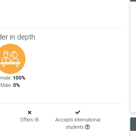
er in depth
emale:
100%
Male:
0%
Offers IB
Accepts international
students