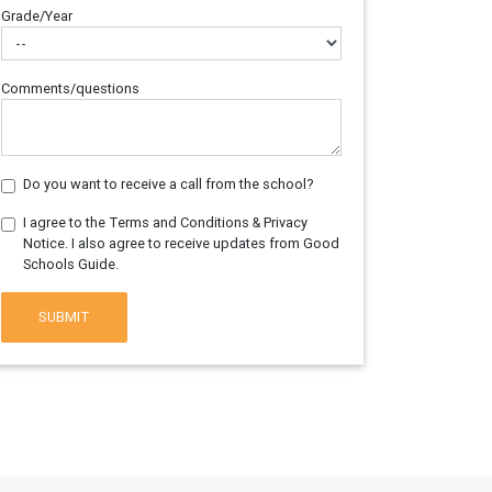
Grade/Year
Comments/questions
Do you want to receive a call from the school?
I agree to the Terms and Conditions & Privacy
Notice. I also agree to receive updates from Good
Schools Guide.
SUBMIT