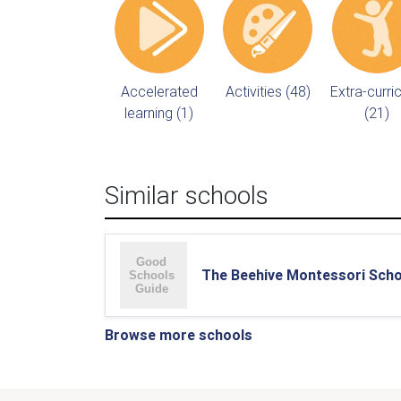
Accelerated
Activities (48)
Extra-curric
learning (1)
(21)
Similar schools
The Beehive Montessori Scho
Browse more schools