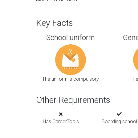
Key Facts
School uniform
Gend
The uniform is compulsory
F
Other Requirements
Has CareerTools
Boarding school