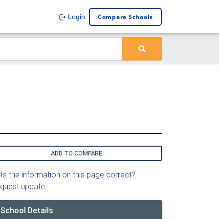
Compare Schools
Login
ADD TO COMPARE
Is the information on this page correct?
quest update
School Details