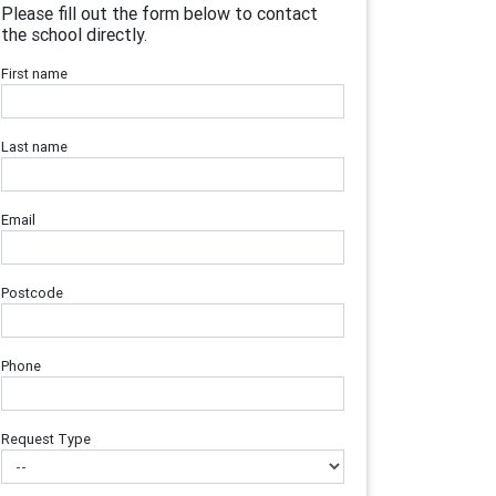
Please fill out the form below to contact
the school directly.
First name
Last name
Email
Postcode
Phone
Request Type