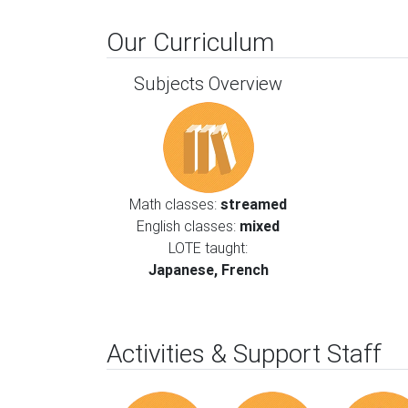
Our Curriculum
Subjects Overview
Math classes:
streamed
English classes:
mixed
LOTE taught:
Japanese, French
Activities & Support Staff