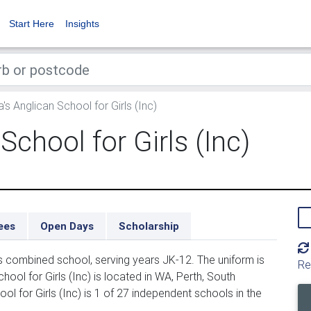
Start Here
Insights
a's Anglican School for Girls (Inc)
School for Girls (Inc)
ees
Open Days
Scholarship
irls combined school, serving years JK-12. The uniform is
Re
ool for Girls (Inc) is located in WA, Perth, South
ol for Girls (Inc) is 1 of 27 independent schools in the