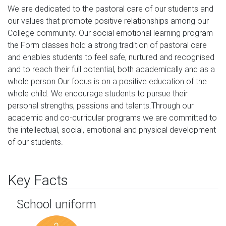
We are dedicated to the pastoral care of our students and 
our values that promote positive relationships among our 
College community. Our social emotional learning program 
the Form classes hold a strong tradition of pastoral care 
and enables students to feel safe, nurtured and recognised 
and to reach their full potential, both academically and as a 
whole person.Our focus is on a positive education of the 
whole child. We encourage students to pursue their 
personal strengths, passions and talents.Through our 
academic and co-curricular programs we are committed to 
the intellectual, social, emotional and physical development 
of our students.
Key Facts
School uniform