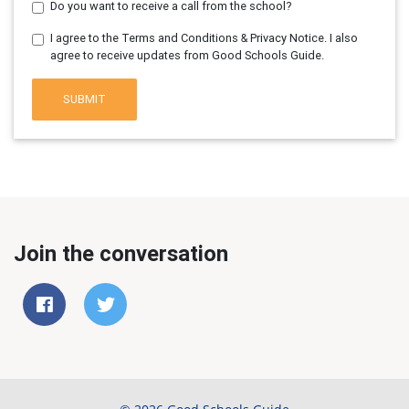
Do you want to receive a call from the school?
I agree to the Terms and Conditions & Privacy Notice. I also
agree to receive updates from Good Schools Guide.
SUBMIT
Join the conversation