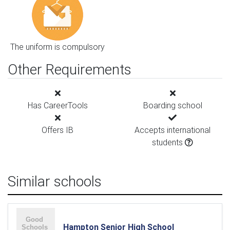
The uniform is compulsory
Other Requirements
Has CareerTools
Boarding school
Offers IB
Accepts international
students
Similar schools
Hampton Senior High School