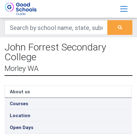
John Forrest Secondary
College
Morley WA
About us
Courses
Location
Open Days