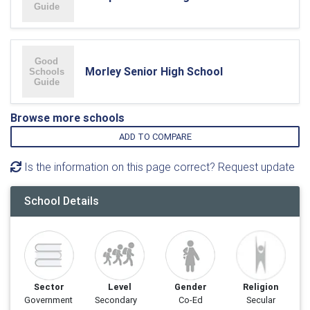
Morley Senior High School
Browse more schools
ADD TO COMPARE
Is the information on this page correct? Request update
School Details
Sector
Level
Gender
Religion
Government
Secondary
Co-Ed
Secular