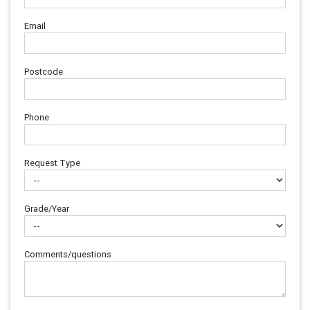
Email
Postcode
Phone
Request Type
Grade/Year
Comments/questions