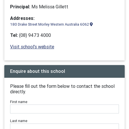
Principal:
Ms Melissa Gillett
Addresses:
180 Drake Street Morley Western Australia 6062
Tel:
(08) 9473 4000
Visit school's website
Enquire about this school
Please fill out the form below to contact the school
directly.
First name
Last name