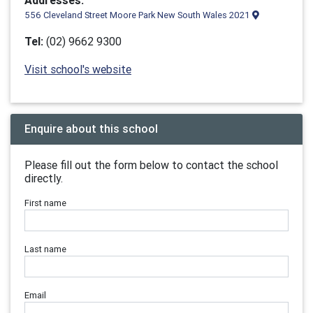
Addresses:
556 Cleveland Street Moore Park New South Wales 2021
Tel:
(02) 9662 9300
Visit school's website
Enquire about this school
Please fill out the form below to contact the school
directly.
First name
Last name
Email