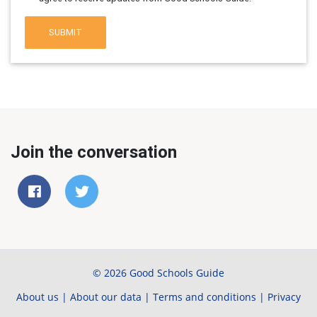
SUBMIT
Join the conversation
© 2026 Good Schools Guide
About us
|
About our data
|
Terms and conditions
|
Privacy