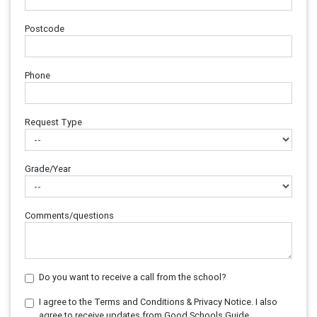
Postcode
Phone
Request Type
Grade/Year
Comments/questions
Do you want to receive a call from the school?
I agree to the Terms and Conditions & Privacy Notice. I also
agree to receive updates from Good Schools Guide.