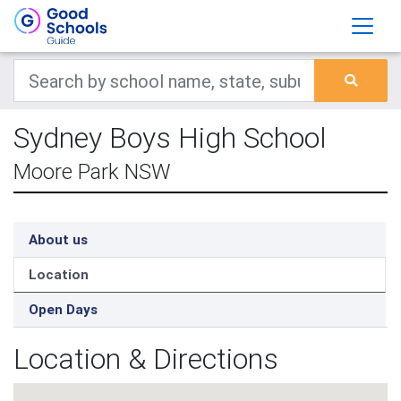
Sydney Boys High School
Moore Park NSW
About us
Location
Open Days
Location & Directions