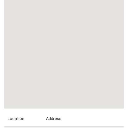
Location
Address