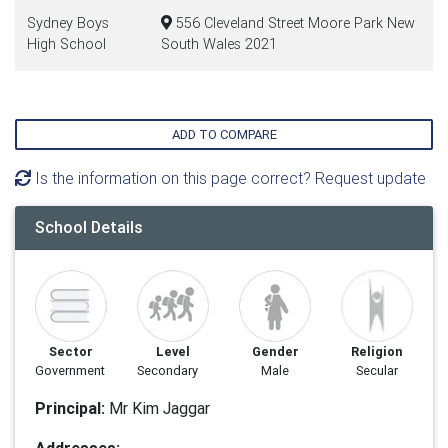
Sydney Boys
556 Cleveland Street Moore Park New
High School
South Wales 2021
ADD TO COMPARE
Is the information on this page correct? Request update
School Details
Sector
Level
Gender
Religion
Government
Secondary
Male
Secular
Principal:
Mr Kim Jaggar