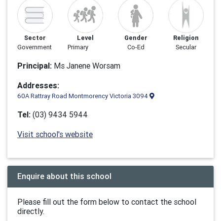
Sector
Level
Gender
Religion
Government
Primary
Co-Ed
Secular
Principal:
Ms Janene Worsam
Addresses:
60A Rattray Road Montmorency Victoria 3094
Tel:
(03) 9434 5944
Visit school's website
Enquire about this school
Please fill out the form below to contact the school
directly.