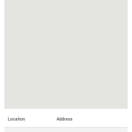
Location
Address