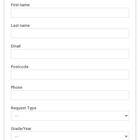
First name
Last name
Email
Postcode
Phone
Request Type
Grade/Year