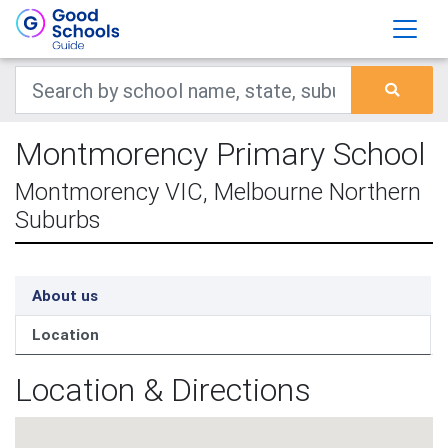
Montmorency Primary School
Montmorency VIC, Melbourne Northern
Suburbs
About us
Location
Location & Directions