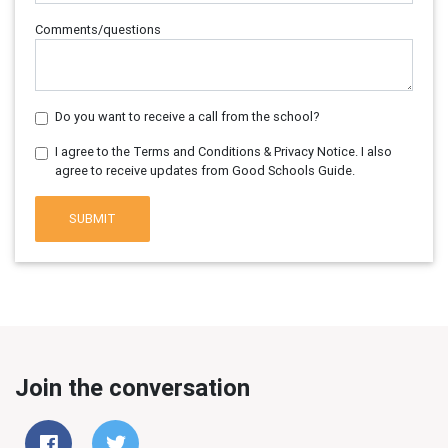
Comments/questions
Do you want to receive a call from the school?
I agree to the Terms and Conditions & Privacy Notice. I also
agree to receive updates from Good Schools Guide.
SUBMIT
Join the conversation