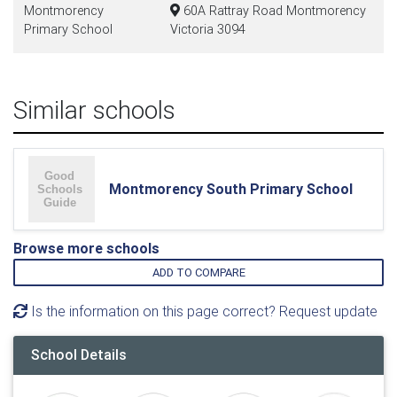
Montmorency
60A Rattray Road Montmorency
Primary School
Victoria 3094
Similar schools
Montmorency South Primary School
Browse more schools
ADD TO COMPARE
Is the information on this page correct? Request update
School Details