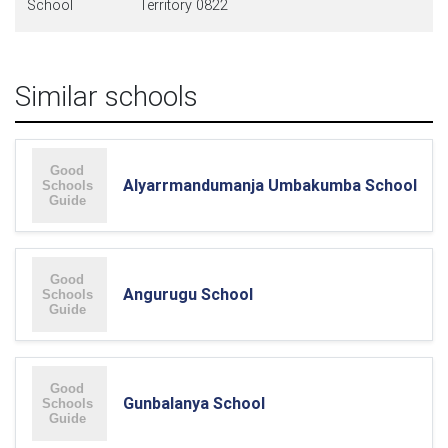
School
Territory 0822
Similar schools
Alyarrmandumanja Umbakumba School
Angurugu School
Gunbalanya School