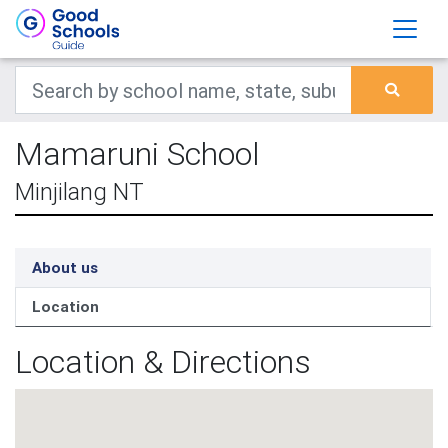
Mamaruni School
Minjilang NT
About us
Location
Location & Directions