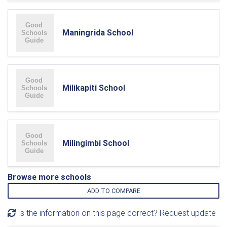
Maningrida School
Milikapiti School
Milingimbi School
Browse more schools
ADD TO COMPARE
Is the information on this page correct? Request update