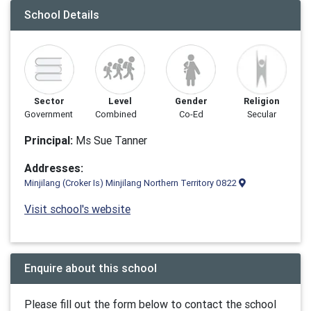
School Details
Sector
Level
Gender
Religion
Government
Combined
Co-Ed
Secular
Principal:
Ms Sue Tanner
Addresses:
Minjilang (Croker Is) Minjilang Northern Territory 0822
Visit school's website
Enquire about this school
Please fill out the form below to contact the school