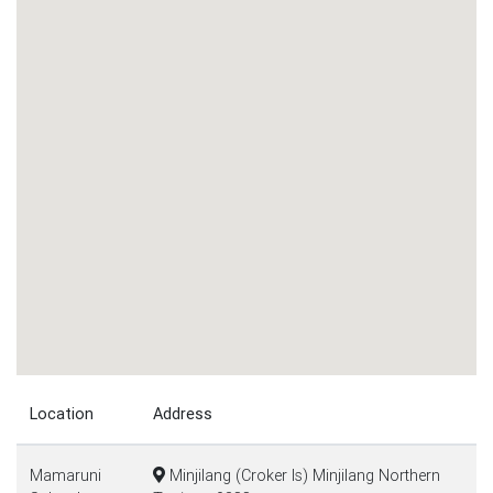
Location
Address
Mamaruni
Minjilang (Croker Is) Minjilang Northern