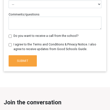
Comments/questions
Do you want to receive a call from the school?
I agree to the Terms and Conditions & Privacy Notice. I also
agree to receive updates from Good Schools Guide.
SUBMIT
Join the conversation