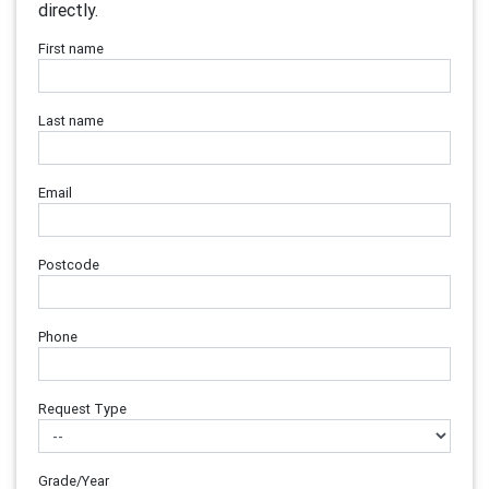
directly.
First name
Last name
Email
Postcode
Phone
Request Type
Grade/Year