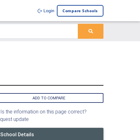
Compare Schools
Login
ADD TO COMPARE
Is the information on this page correct?
quest update
School Details