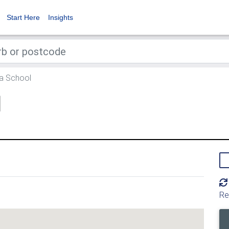
Start Here
Insights
a School
l
Re