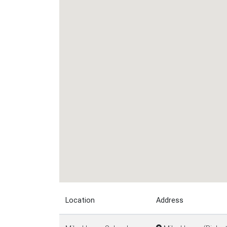
Location
Address