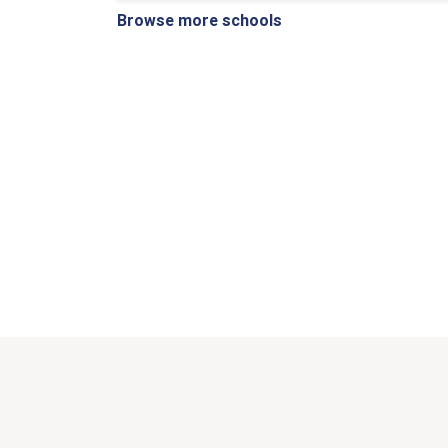
Browse more schools