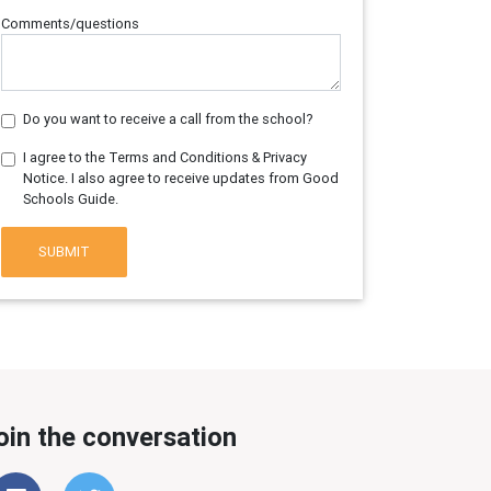
Comments/questions
Do you want to receive a call from the school?
I agree to the Terms and Conditions & Privacy
Notice. I also agree to receive updates from Good
Schools Guide.
SUBMIT
oin the conversation