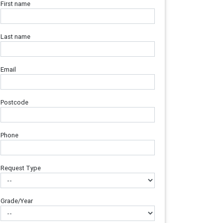
First name
Last name
Email
Postcode
Phone
Request Type
Grade/Year