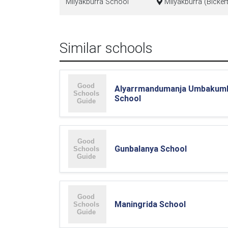
Milyakburra School
Milyakburra (Bickert
Similar schools
Alyarrmandumanja Umbakum
School
Gunbalanya School
Maningrida School