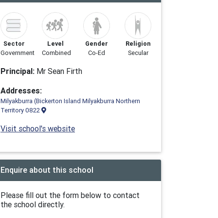
Sector
Level
Gender
Religion
Government
Combined
Co-Ed
Secular
Principal:
Mr Sean Firth
Addresses:
Milyakburra (Bickerton Island Milyakburra Northern
Territory 0822
Visit school's website
Enquire about this school
Please fill out the form below to contact
the school directly.