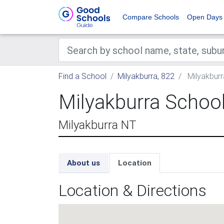
Compare Schools
Open Days
Find a School
Milyakburra, 822
Milyakburr
Milyakburra Schoo
Milyakburra NT
About us
Location
Location & Directions