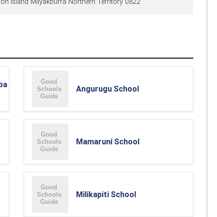
on Island Milyakburra Northern Territory 0822
ba
Angurugu School
Mamaruni School
Milikapiti School