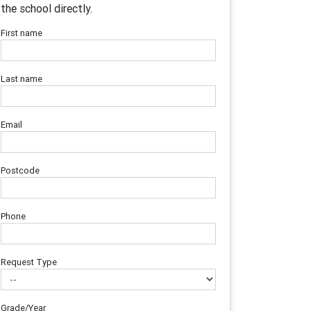
the school directly.
First name
Last name
Email
Postcode
Phone
Request Type
Grade/Year