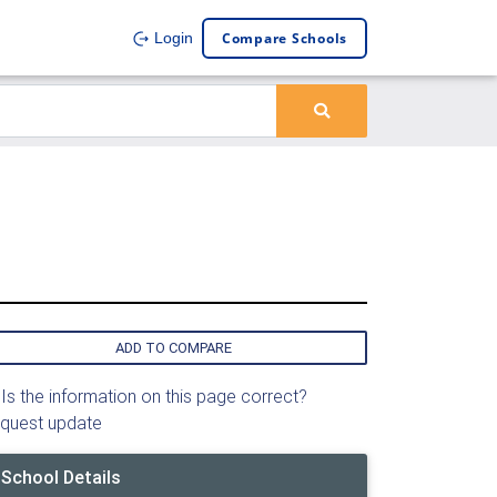
Compare Schools
Login
ADD TO COMPARE
Is the information on this page correct?
quest update
School Details