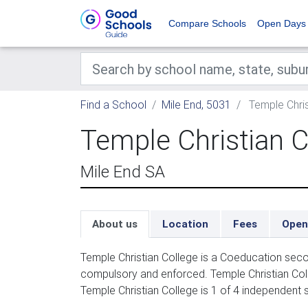
Compare Schools
Open Days
Find a School
Mile End, 5031
Temple Chris
Temple Christian C
Mile End SA
About us
Location
Fees
Open
Temple Christian College is a Coeducation seco
compulsory and enforced. Temple Christian Coll
Temple Christian College is 1 of 4 independent s