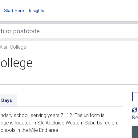
Start Here
Insights
tian College
ollege
 Days
ndary school, serving years 7–12. The uniform is
Re
ege is located in SA, Adelaide Western Suburbs region.
chools in the Mile End area.