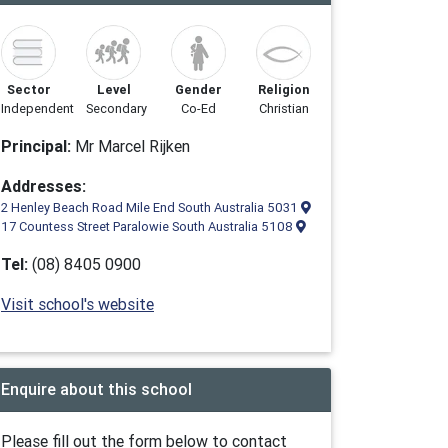
Sector
Level
Gender
Religion
Independent
Secondary
Co-Ed
Christian
Principal:
Mr Marcel Rijken
Addresses:
2 Henley Beach Road Mile End South Australia 5031
17 Countess Street Paralowie South Australia 5108
Tel:
(08) 8405 0900
Visit school's website
Enquire about this school
Please fill out the form below to contact