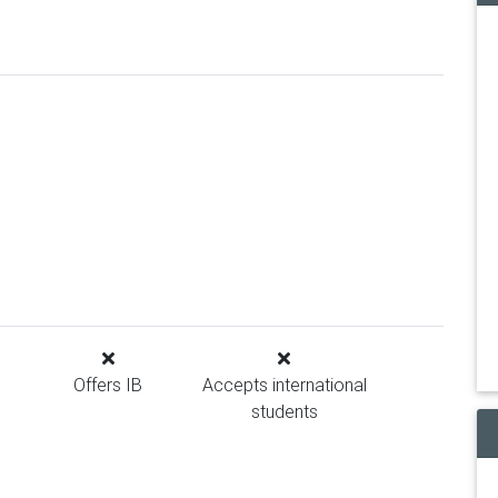
Offers IB
Accepts international
students