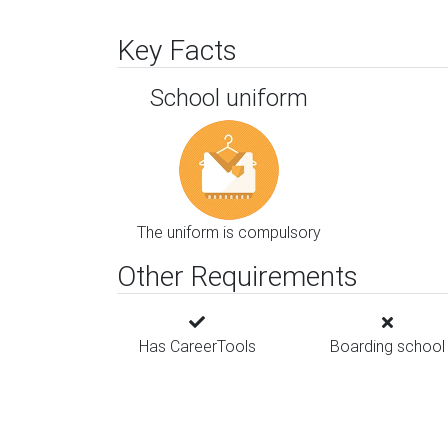
Key Facts
School uniform
The uniform is compulsory
Other Requirements
Has CareerTools
Boarding school