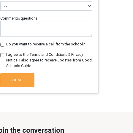
Comments/questions
Do you want to receive a call from the school?
I agree to the Terms and Conditions & Privacy
Notice. I also agree to receive updates from Good
Schools Guide.
SUBMIT
oin the conversation