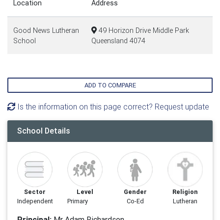
Location
Address
Good News Lutheran
49 Horizon Drive Middle Park
School
Queensland 4074
ADD TO COMPARE
Is the information on this page correct? Request update
School Details
Sector
Level
Gender
Religion
Independent
Primary
Co-Ed
Lutheran
Principal:
Mr Adam Richardson