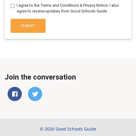
I agree to the Terms and Conditions & Privacy Notice. I also
agree to receive updates from Good Schools Guide.
SUBMIT
Join the conversation
© 2026 Good Schools Guide