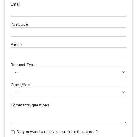
Email
Postcode
Phone
Request Type
Grade/Year
Comments/questions
Do you want to receive a call from the school?