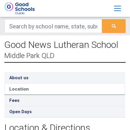
Good News Lutheran School
Middle Park QLD
About us
Location
Fees
Open Days
Location & Directions