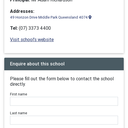
Addresses:
49 Horizon Drive Middle Park Queensland 4074
Tel:
(07) 3373 4400
Visit school's website
Enquire about this school
Please fill out the form below to contact the school
directly.
First name
Last name