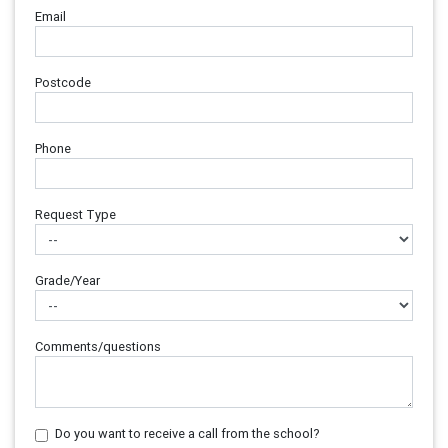
Email
Postcode
Phone
Request Type
Grade/Year
Comments/questions
Do you want to receive a call from the school?