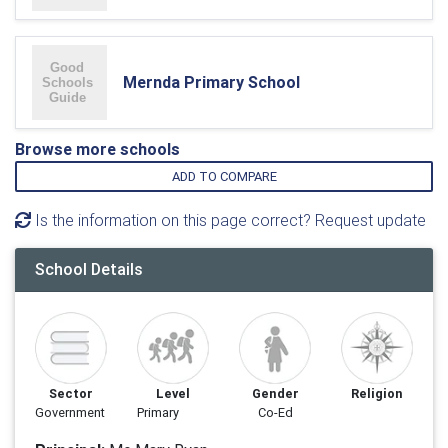
Mernda Primary School
Browse more schools
ADD TO COMPARE
Is the information on this page correct? Request update
School Details
Sector
Level
Gender
Religion
Government
Primary
Co-Ed