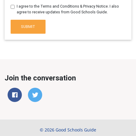
I agree to the Terms and Conditions & Privacy Notice. I also
agree to receive updates from Good Schools Guide.
SUBMIT
Join the conversation
© 2026 Good Schools Guide