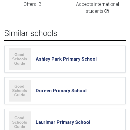
Offers IB
Accepts international
students
Similar schools
Ashley Park Primary School
Doreen Primary School
Laurimar Primary School