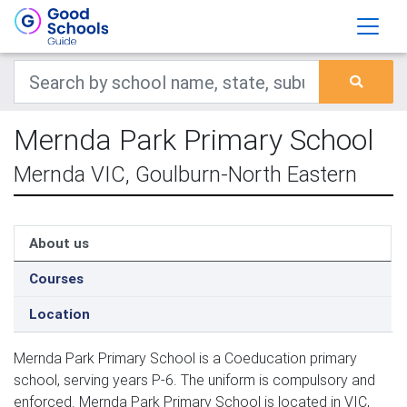
Mernda Park Primary School
Mernda VIC, Goulburn-North Eastern
About us
Courses
Location
Mernda Park Primary School is a Coeducation primary
school, serving years P-6. The uniform is compulsory and
enforced. Mernda Park Primary School is located in VIC,