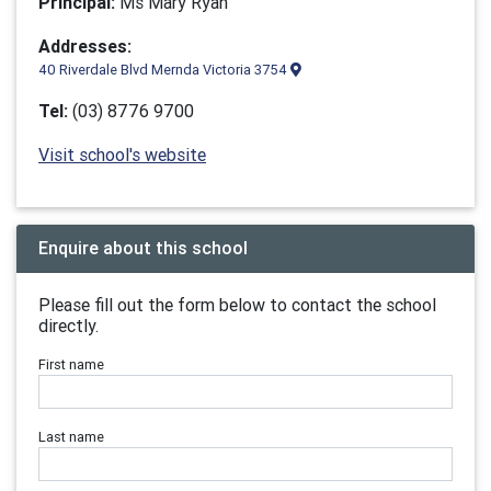
Principal:
Ms Mary Ryan
Addresses:
40 Riverdale Blvd Mernda Victoria 3754
Tel:
(03) 8776 9700
Visit school's website
Enquire about this school
Please fill out the form below to contact the school
directly.
First name
Last name