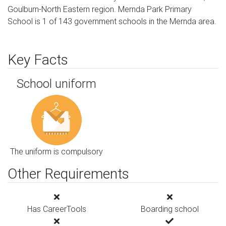
Goulburn-North Eastern region. Mernda Park Primary
School is 1 of 143 government schools in the Mernda area.
Key Facts
School uniform
The uniform is compulsory
Other Requirements
Has CareerTools
Boarding school