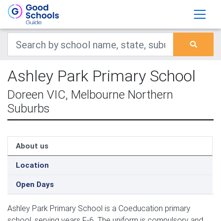
Ashley Park Primary School
Doreen VIC, Melbourne Northern
Suburbs
About us
Location
Open Days
Ashley Park Primary School is a Coeducation primary
school, serving years F-6. The uniform is compulsory and