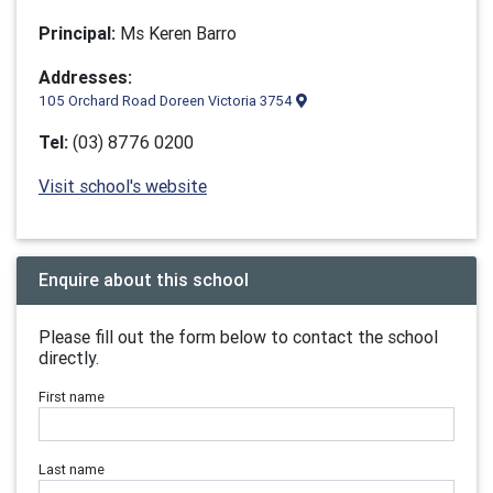
Principal:
Ms Keren Barro
Addresses:
105 Orchard Road Doreen Victoria 3754
Tel:
(03) 8776 0200
Visit school's website
Enquire about this school
Please fill out the form below to contact the school
directly.
First name
Last name