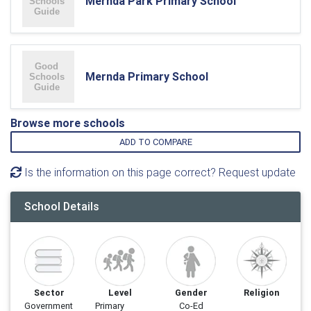
Mernda Park Primary School
Mernda Primary School
Browse more schools
ADD TO COMPARE
Is the information on this page correct? Request update
School Details
Sector
Level
Gender
Religion
Government
Primary
Co-Ed