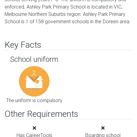
enforced. Ashley Park Primary School is located in VIC,
Melbourne Northern Suburbs region. Ashley Park Primary
School is 1 of 158 government schools in the Doreen area.
Key Facts
School uniform
The uniform is compulsory
Other Requirements
Has CareerTools
Boarding school