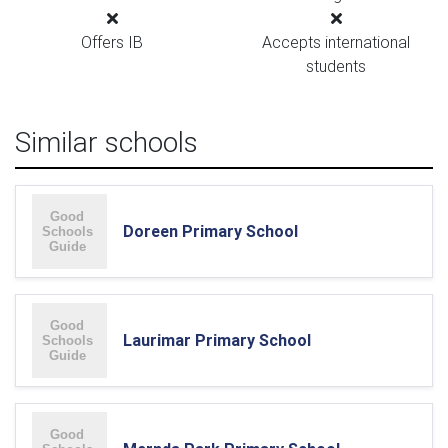
Offers IB
Accepts international
students
Similar schools
Doreen Primary School
Laurimar Primary School