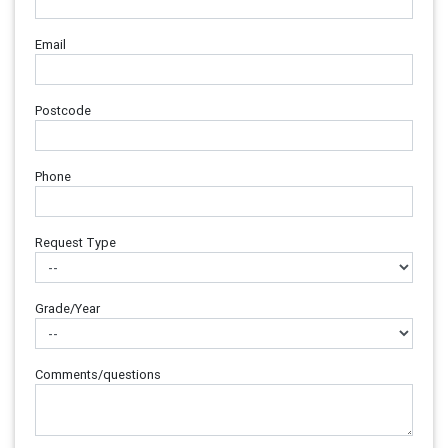
Email
Postcode
Phone
Request Type
Grade/Year
Comments/questions