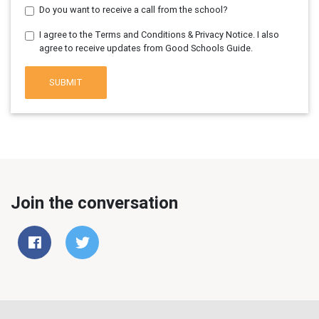
Do you want to receive a call from the school?
I agree to the Terms and Conditions & Privacy Notice. I also
agree to receive updates from Good Schools Guide.
SUBMIT
Join the conversation