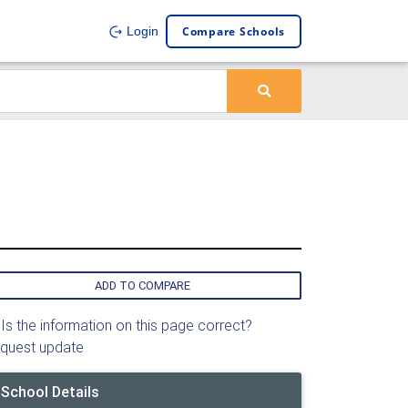
Compare Schools
Login
ADD TO COMPARE
Is the information on this page correct?
quest update
School Details