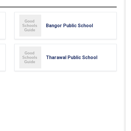
Bangor Public School
Tharawal Public School