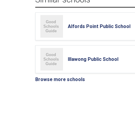
Alfords Point Public School
Illawong Public School
Browse more schools