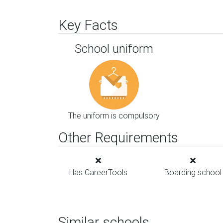
Key Facts
School uniform
The uniform is compulsory
Other Requirements
Has CareerTools
Boarding school
Similar schools