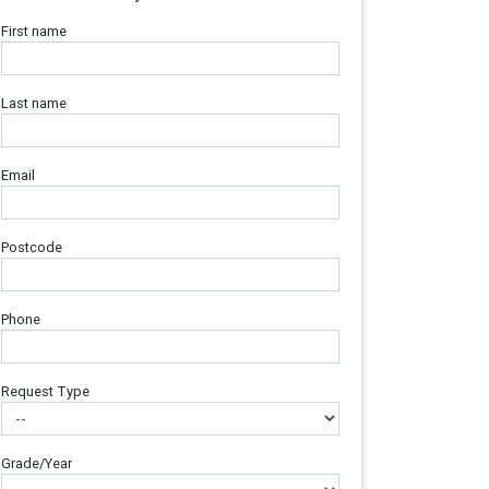
First name
Last name
Email
Postcode
Phone
Request Type
Grade/Year