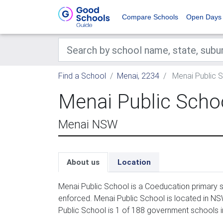
Compare Schools
Open Days
Find a School
Menai, 2234
Menai Public 
Menai Public Scho
Menai NSW
About us
Location
Menai Public School is a Coeducation primary s
enforced. Menai Public School is located in N
Public School is 1 of 188 government schools i