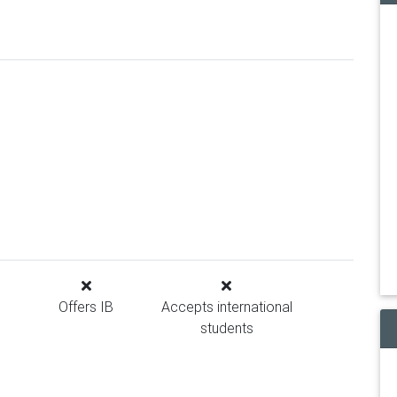
Offers IB
Accepts international
students