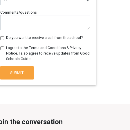
Comments/questions
Do you want to receive a call from the school?
I agree to the Terms and Conditions & Privacy
Notice. I also agree to receive updates from Good
Schools Guide.
SUBMIT
oin the conversation