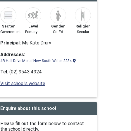
Sector
Level
Gender
Religion
Government
Primary
Co-Ed
Secular
Principal:
Ms Kate Drury
Addresses:
4R Hall Drive Menai New South Wales 2234
Tel:
(02) 9543 4924
Visit school's website
Enquire about this school
Please fill out the form below to contact
the school directly.