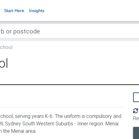
Start Here
Insights
School
ol
chool, serving years K-6. The uniform is compulsory and
Re
SW, Sydney South Western Suburbs - Inner region. Menai
n the Menai area.