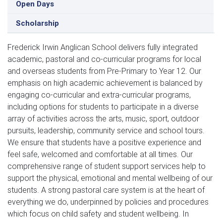
Open Days
Scholarship
Frederick Irwin Anglican School delivers fully integrated 
academic, pastoral and co-curricular programs for local 
and overseas students from Pre-Primary to Year 12. Our 
emphasis on high academic achievement is balanced by 
engaging co-curricular and extra-curricular programs, 
including options for students to participate in a diverse 
array of activities across the arts, music, sport, outdoor 
pursuits, leadership, community service and school tours. 
We ensure that students have a positive experience and 
feel safe, welcomed and comfortable at all times. Our 
comprehensive range of student support services help to 
support the physical, emotional and mental wellbeing of our 
students. A strong pastoral care system is at the heart of 
everything we do, underpinned by policies and procedures 
which focus on child safety and student wellbeing. In 