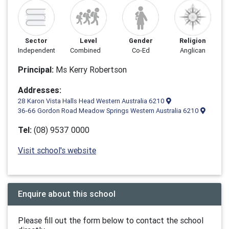
Sector
Level
Gender
Religion
Independent
Combined
Co-Ed
Anglican
Principal:
Ms Kerry Robertson
Addresses:
28 Karon Vista Halls Head Western Australia 6210
36-66 Gordon Road Meadow Springs Western Australia 6210
Tel:
(08) 9537 0000
Visit school's website
Enquire about this school
Please fill out the form below to contact the school