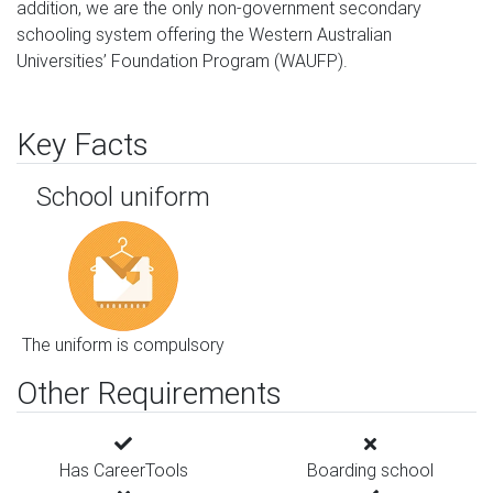
addition, we are the only non-government secondary 
schooling system offering the Western Australian 
Universities’ Foundation Program (WAUFP).
Key Facts
School uniform
The uniform is compulsory
Other Requirements
Has CareerTools
Boarding school