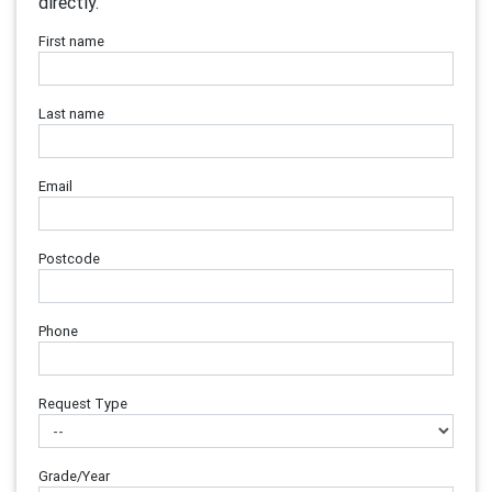
directly.
First name
Last name
Email
Postcode
Phone
Request Type
Grade/Year