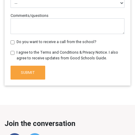
Comments/questions
Do you want to receive a call from the school?
I agree to the Terms and Conditions & Privacy Notice. I also
agree to receive updates from Good Schools Guide.
SUBMIT
Join the conversation