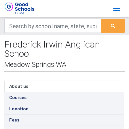
Frederick Irwin Anglican
School
Meadow Springs WA
About us
Courses
Location
Fees