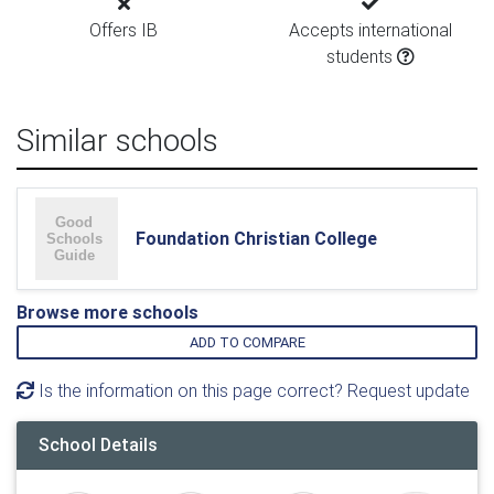
Offers IB
Accepts international
students
Similar schools
Foundation Christian College
Browse more schools
ADD TO COMPARE
Is the information on this page correct? Request update
School Details