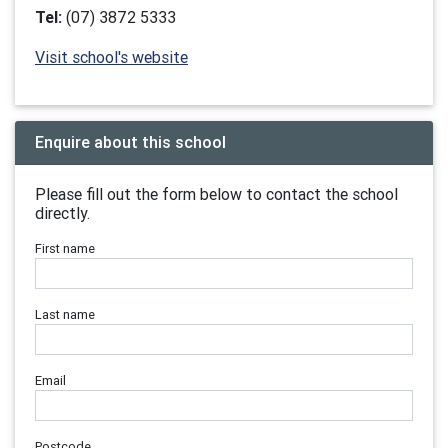
Tel:
(07) 3872 5333
Visit school's website
Enquire about this school
Please fill out the form below to contact the school
directly.
First name
Last name
Email
Postcode