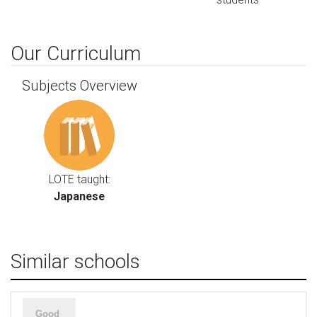
Our Curriculum
Subjects Overview
LOTE taught:
Japanese
Similar schools