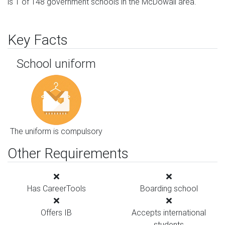
is 1 of 148 government schools in the McDowall area.
Key Facts
School uniform
The uniform is compulsory
Other Requirements
Has CareerTools
Boarding school
Offers IB
Accepts international
students