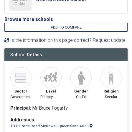
Browse more schools
ADD TO COMPARE
Is the information on this page correct? Request update
School Details
Sector
Level
Gender
Religion
Government
Primary
Co-Ed
Secular
Principal:
Mr Bruce Fogarty
Addresses:
1018 Rode Road McDowall Queensland 4053