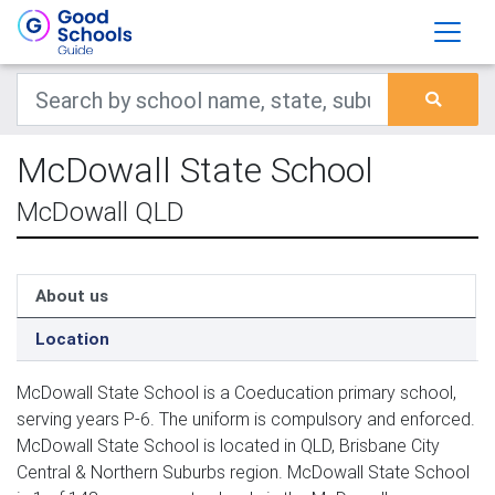
McDowall State School
McDowall QLD
About us
Location
McDowall State School is a Coeducation primary school,
serving years P-6. The uniform is compulsory and enforced.
McDowall State School is located in QLD, Brisbane City
Central & Northern Suburbs region. McDowall State School