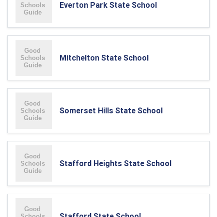
Everton Park State School
Mitchelton State School
Somerset Hills State School
Stafford Heights State School
Stafford State School