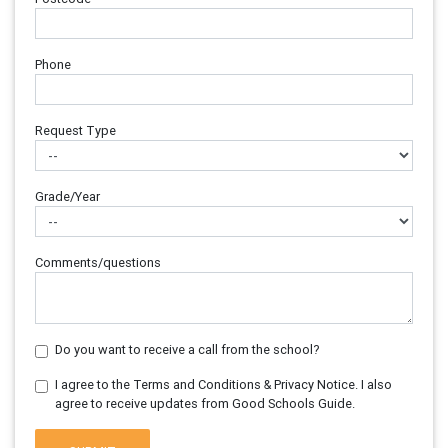
Phone
Request Type
Grade/Year
Comments/questions
Do you want to receive a call from the school?
I agree to the Terms and Conditions & Privacy Notice. I also
agree to receive updates from Good Schools Guide.