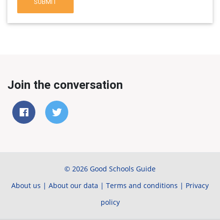
SUBMIT
Join the conversation
© 2026 Good Schools Guide
About us
|
About our data
|
Terms and conditions
|
Privacy
policy