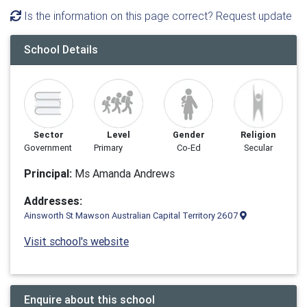
Is the information on this page correct? Request update
School Details
Sector
Level
Gender
Religion
Government
Primary
Co-Ed
Secular
Principal:
Ms Amanda Andrews
Addresses:
Ainsworth St Mawson Australian Capital Territory 2607
Visit school's website
Enquire about this school