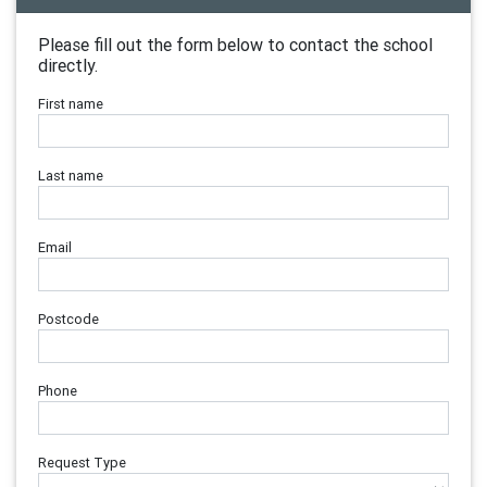
Please fill out the form below to contact the school
directly.
First name
Last name
Email
Postcode
Phone
Request Type