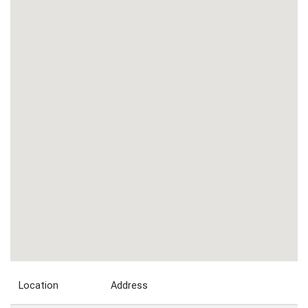
Location
Address