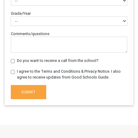
Grade/Year
Comments/questions
Do you want to receive a call from the school?
I agree to the Terms and Conditions & Privacy Notice. I also
agree to receive updates from Good Schools Guide.
SUBMIT