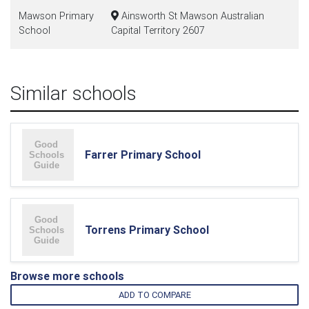
Mawson Primary
Ainsworth St Mawson Australian
School
Capital Territory 2607
Similar schools
Farrer Primary School
Torrens Primary School
Browse more schools
ADD TO COMPARE