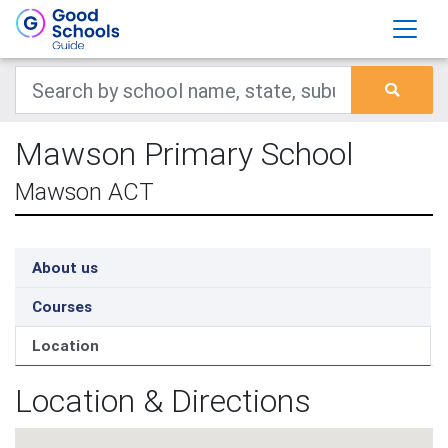
Mawson Primary School
Mawson ACT
About us
Courses
Location
Location & Directions