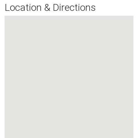
Location & Directions