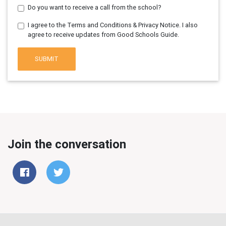
Do you want to receive a call from the school?
I agree to the Terms and Conditions & Privacy Notice. I also
agree to receive updates from Good Schools Guide.
SUBMIT
Join the conversation