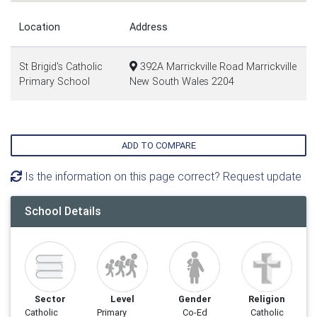
Location
Address
St Brigid's Catholic
392A Marrickville Road Marrickville
Primary School
New South Wales 2204
ADD TO COMPARE
Is the information on this page correct? Request update
School Details
Sector
Level
Gender
Religion
Catholic
Primary
Co-Ed
Catholic