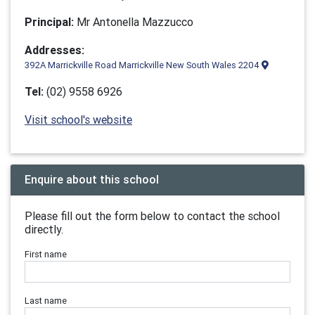
Principal:
Mr Antonella Mazzucco
Addresses:
392A Marrickville Road Marrickville New South Wales 2204
Tel:
(02) 9558 6926
Visit school's website
Enquire about this school
Please fill out the form below to contact the school
directly.
First name
Last name