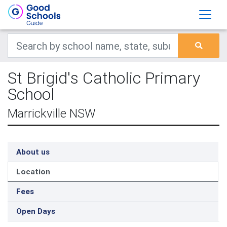
St Brigid's Catholic Primary
School
Marrickville NSW
About us
Location
Fees
Open Days