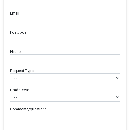
Email
Postcode
Phone
Request Type
Grade/Year
Comments/questions