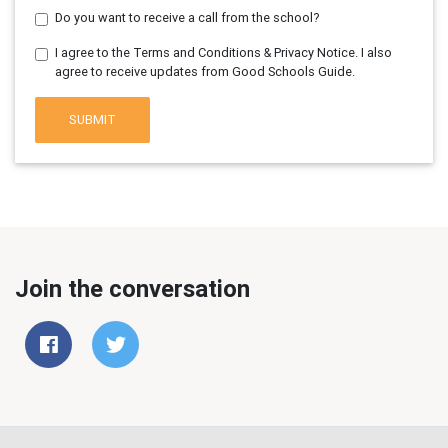
Do you want to receive a call from the school?
I agree to the Terms and Conditions & Privacy Notice. I also
agree to receive updates from Good Schools Guide.
SUBMIT
Join the conversation