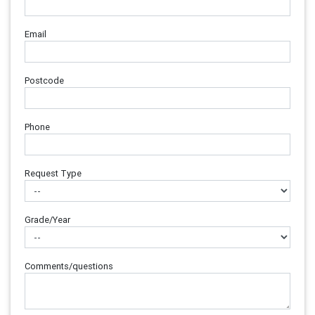
Email
Postcode
Phone
Request Type
Grade/Year
Comments/questions