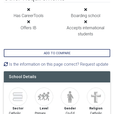
Has CareerTools
Boarding school
Offers IB
Accepts international
students
ADD TO COMPARE
Is the information on this page correct? Request update
School Details
Sector
Level
Gender
Religion
Catholic
Primary
Co-Ed
Catholic