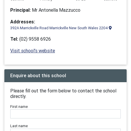
Principal:
Mr Antonella Mazzucco
Addresses:
392A Marrickville Road Marrickville New South Wales 2204
Tel:
(02) 9558 6926
Visit school's website
Enquire about this school
Please fill out the form below to contact the school
directly.
First name
Last name