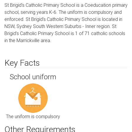
St Brigid's Catholic Primary School is a Coeducation primary
school, serving years K-6. The uniform is compulsory and
enforced. St Brigid's Catholic Primary School is located in
NSW, Sydney South Western Suburbs - Inner region. St
Brigid's Catholic Primary School is 1 of 71 catholic schools
in the Marrickville area.
Key Facts
School uniform
The uniform is compulsory
Other Requirements