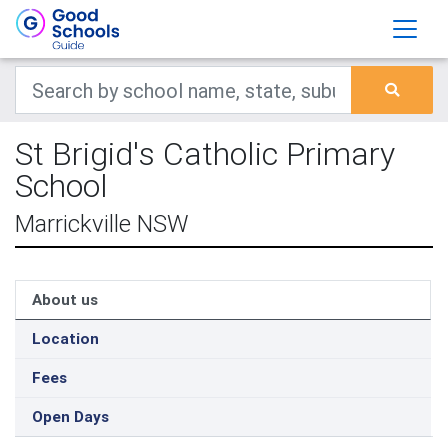
St Brigid's Catholic Primary
School
Marrickville NSW
About us
Location
Fees
Open Days