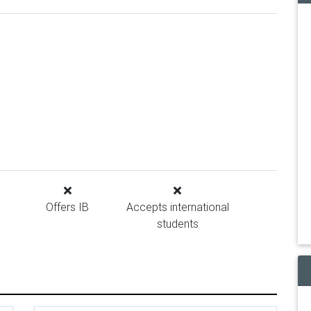
Offers IB
Accepts international
students