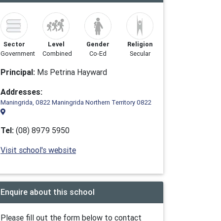
Sector
Level
Gender
Religion
Government
Combined
Co-Ed
Secular
Principal:
Ms Petrina Hayward
Addresses:
Maningrida, 0822 Maningrida Northern Territory 0822
Tel:
(08) 8979 5950
Visit school's website
Enquire about this school
Please fill out the form below to contact