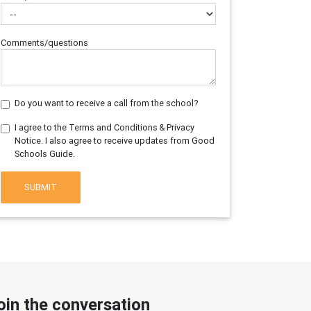
Comments/questions
Do you want to receive a call from the school?
I agree to the Terms and Conditions & Privacy
Notice. I also agree to receive updates from Good
Schools Guide.
SUBMIT
oin the conversation