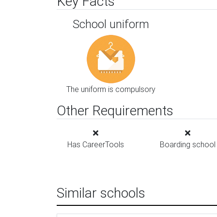
Key Facts
School uniform
The uniform is compulsory
Other Requirements
Has CareerTools
Boarding school
Similar schools