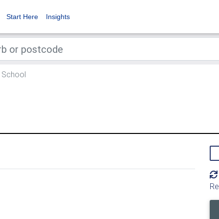
Start Here
Insights
 School
Re