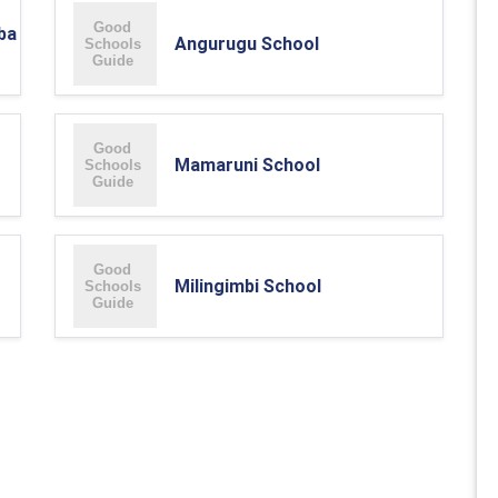
ba
Angurugu School
Mamaruni School
Milingimbi School