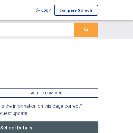
Compare Schools
Login
ADD TO COMPARE
Is the information on this page correct?
quest update
School Details