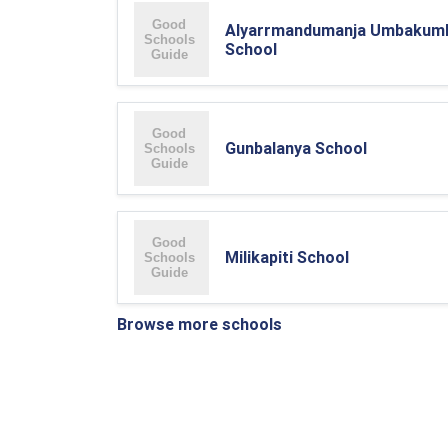
Alyarrmandumanja Umbakum
School
Gunbalanya School
Milikapiti School
Browse more schools