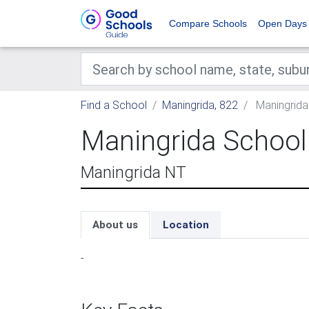
Compare Schools
Open Days
Find a School
Maningrida, 822
Maningrida
Maningrida School
Maningrida NT
About us
Location
-