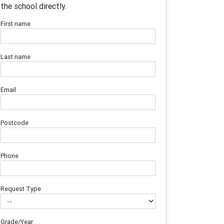
the school directly.
First name
Last name
Email
Postcode
Phone
Request Type
Grade/Year