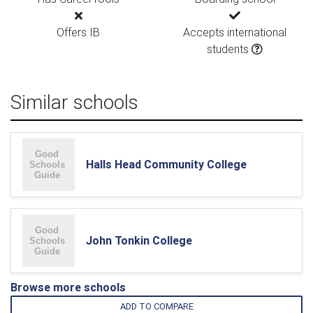
Offers IB
Accepts international
students
Similar schools
Halls Head Community College
John Tonkin College
Browse more schools
ADD TO COMPARE