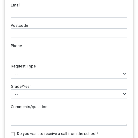
Email
Postcode
Phone
Request Type
Grade/Year
Comments/questions
Do you want to receive a call from the school?