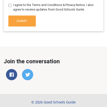
I agree to the Terms and Conditions & Privacy Notice. I also
agree to receive updates from Good Schools Guide.
SUBMIT
Join the conversation
© 2026 Good Schools Guide