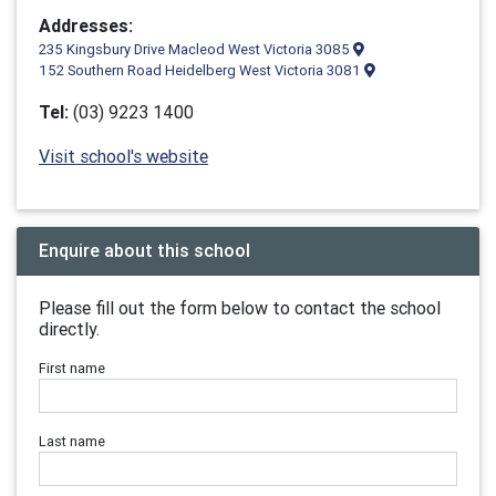
Addresses:
235 Kingsbury Drive Macleod West Victoria 3085
152 Southern Road Heidelberg West Victoria 3081
Tel:
(03) 9223 1400
Visit school's website
Enquire about this school
Please fill out the form below to contact the school
directly.
First name
Last name