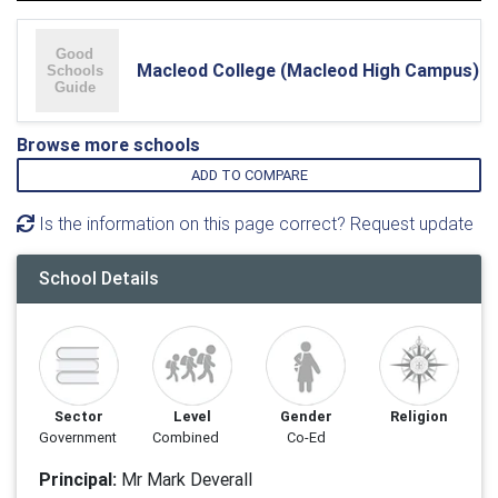
Macleod College (Macleod High Campus)
Browse more schools
ADD TO COMPARE
Is the information on this page correct? Request update
School Details
Sector
Level
Gender
Religion
Government
Combined
Co-Ed
Principal:
Mr Mark Deverall