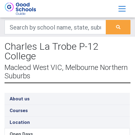
Charles La Trobe P-12
College
Macleod West VIC, Melbourne Northern
Suburbs
About us
Courses
Location
Open Days