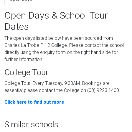
Open Days & School Tour
Dates
The open days listed below have been sourced from
Charles La Trobe P-12 College. Please contact the school
directly using the enquiry form on the right hand side for
further information.
College Tour
College Tour: Every Tuesday, 9:30AM. Bookings are
essential please contact the College on (03) 9223 1400
Click here to find out more
Similar schools