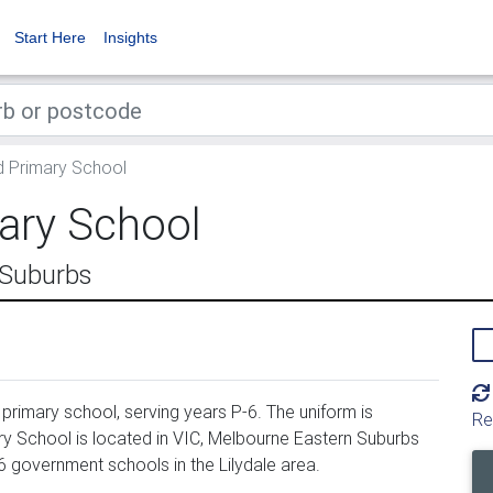
Start Here
Insights
d Primary School
ary School
 Suburbs
primary school, serving years P-6. The uniform is
Re
y School is located in VIC, Melbourne Eastern Suburbs
6 government schools in the Lilydale area.