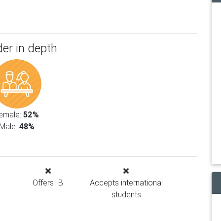
er in depth
emale:
52%
Male:
48%
Offers IB
Accepts international
students