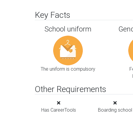
Key Facts
School uniform
Gend
The uniform is compulsory
F
Other Requirements
Has CareerTools
Boarding school