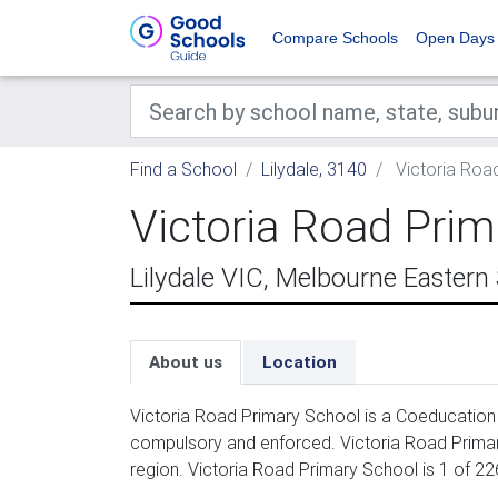
Compare Schools
Open Days
Find a School
Lilydale, 3140
Victoria Roa
Victoria Road Prim
Lilydale VIC, Melbourne Eastern
About us
Location
Victoria Road Primary School is a Coeducation 
compulsory and enforced. Victoria Road Primar
region. Victoria Road Primary School is 1 of 22