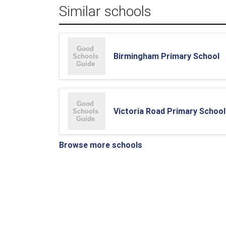
Similar schools
Birmingham Primary School
Victoria Road Primary School
Browse more schools