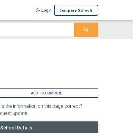
Compare Schools
Login
ADD TO COMPARE
Is the information on this page correct?
quest update
School Details