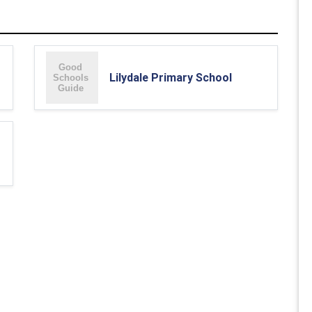
Lilydale Primary School