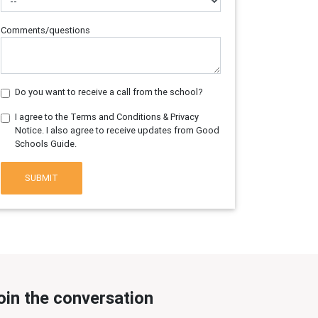
Comments/questions
Do you want to receive a call from the school?
I agree to the Terms and Conditions & Privacy
Notice. I also agree to receive updates from Good
Schools Guide.
SUBMIT
oin the conversation