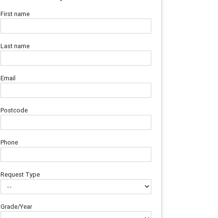
First name
Last name
Email
Postcode
Phone
Request Type
Grade/Year