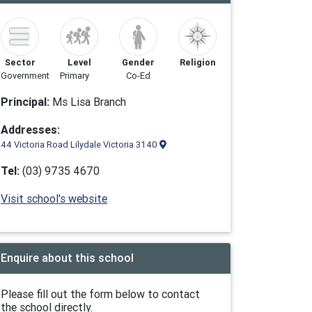
Sector
Level
Gender
Religion
Government
Primary
Co-Ed
Principal:
Ms Lisa Branch
Addresses:
44 Victoria Road Lilydale Victoria 3140
Tel:
(03) 9735 4670
Visit school's website
Enquire about this school
Please fill out the form below to contact
the school directly.