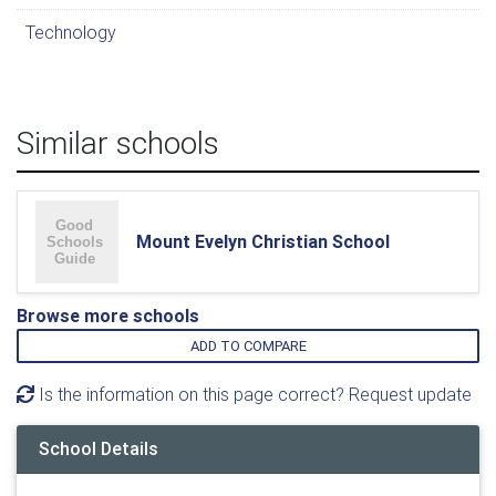
Technology
Similar schools
Mount Evelyn Christian School
Browse more schools
ADD TO COMPARE
Is the information on this page correct? Request update
School Details