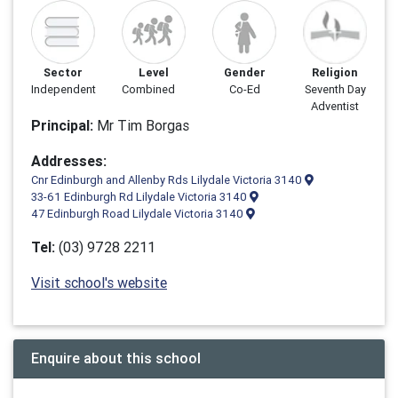
Sector
Level
Gender
Religion
Independent
Combined
Co-Ed
Seventh Day
Adventist
Principal:
Mr Tim Borgas
Addresses:
Cnr Edinburgh and Allenby Rds Lilydale Victoria 3140
33-61 Edinburgh Rd Lilydale Victoria 3140
47 Edinburgh Road Lilydale Victoria 3140
Tel:
(03) 9728 2211
Visit school's website
Enquire about this school