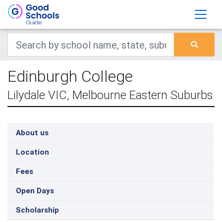
Edinburgh College
Lilydale VIC, Melbourne Eastern Suburbs
About us
Location
Fees
Open Days
Scholarship