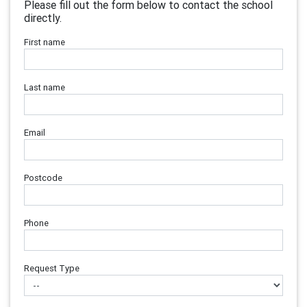
Please fill out the form below to contact the school
directly.
First name
Last name
Email
Postcode
Phone
Request Type