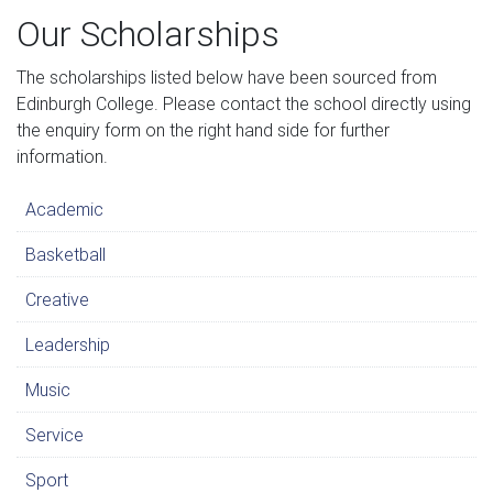
Our Scholarships
The scholarships listed below have been sourced from
Edinburgh College. Please contact the school directly using
the enquiry form on the right hand side for further
information.
Academic
Basketball
Creative
Leadership
Music
Service
Sport