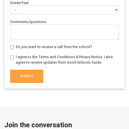
Grade/Year
Comments/questions
Do you want to receive a call from the school?
I agree to the Terms and Conditions & Privacy Notice. I also
agree to receive updates from Good Schools Guide.
SUBMIT
Join the conversation