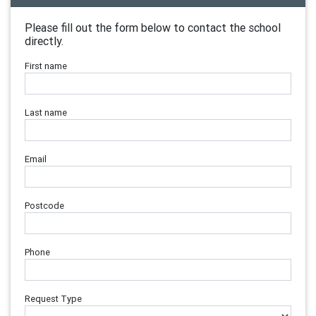
Please fill out the form below to contact the school
directly.
First name
Last name
Email
Postcode
Phone
Request Type