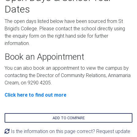
Dates
The open days listed below have been sourced from St
Brigid's College. Please contact the school directly using
the enquiry form on the right hand side for further
information.
Book an Appointment
You can also book an appointment to view the campus by
contacting the Director of Community Relations, Annamaria
Cream, on 9290 4205.
Click here to find out more
ADD TO COMPARE
Is the information on this page correct? Request update