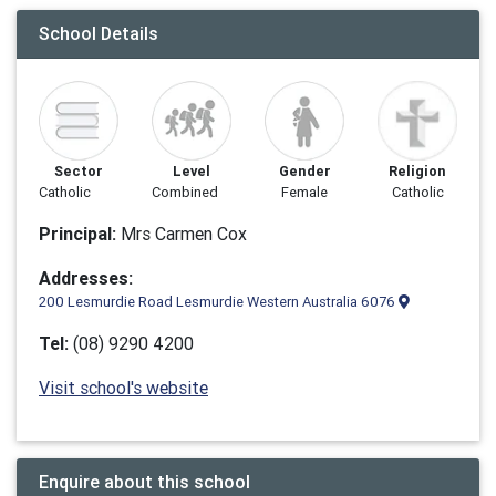
School Details
Sector
Level
Gender
Religion
Catholic
Combined
Female
Catholic
Principal:
Mrs Carmen Cox
Addresses:
200 Lesmurdie Road Lesmurdie Western Australia 6076
Tel:
(08) 9290 4200
Visit school's website
Enquire about this school