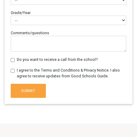
Grade/Year
Comments/questions
Do you want to receive a call from the school?
I agree to the Terms and Conditions & Privacy Notice. I also
agree to receive updates from Good Schools Guide.
SUBMIT