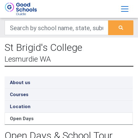
St Brigid's College
Lesmurdie WA
About us
Courses
Location
Open Days
Open Days & School Tour