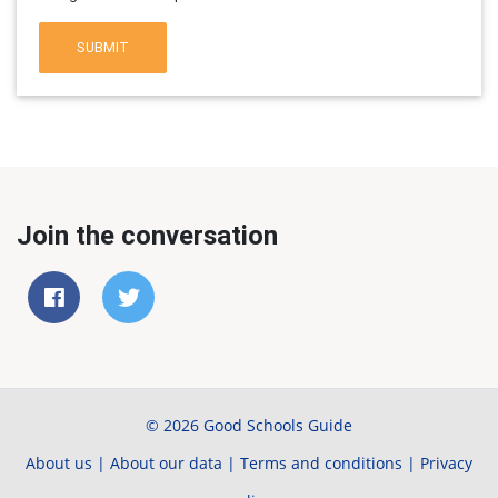
SUBMIT
Join the conversation
© 2026 Good Schools Guide
About us
|
About our data
|
Terms and conditions
|
Privacy