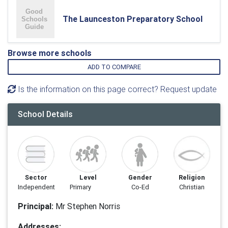
The Launceston Preparatory School
Browse more schools
ADD TO COMPARE
Is the information on this page correct? Request update
School Details
Sector
Level
Gender
Religion
Independent
Primary
Co-Ed
Christian
Principal:
Mr Stephen Norris
Addresses: