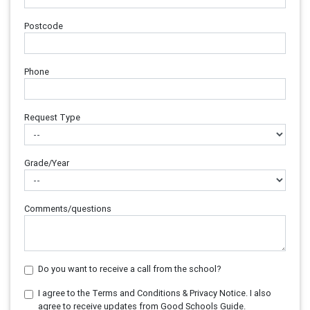
Postcode
Phone
Request Type
Grade/Year
Comments/questions
Do you want to receive a call from the school?
I agree to the Terms and Conditions & Privacy Notice. I also
agree to receive updates from Good Schools Guide.