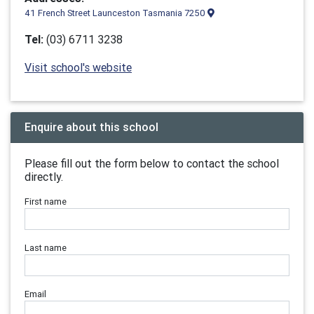
41 French Street Launceston Tasmania 7250
Tel:
(03) 6711 3238
Visit school's website
Enquire about this school
Please fill out the form below to contact the school
directly.
First name
Last name
Email