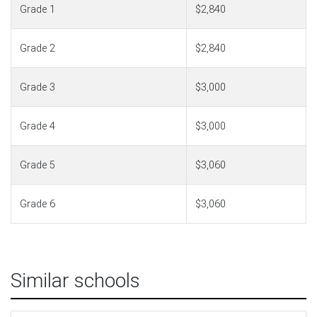
Grade 1
$2,840
Grade 2
$2,840
Grade 3
$3,000
Grade 4
$3,000
Grade 5
$3,060
Grade 6
$3,060
Similar schools