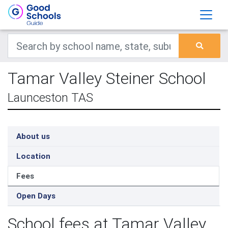
Tamar Valley Steiner School
Launceston TAS
About us
Location
Fees
Open Days
School fees at Tamar Valley