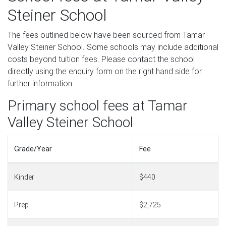
Steiner School
The fees outlined below have been sourced from Tamar
Valley Steiner School. Some schools may include additional
costs beyond tuition fees. Please contact the school
directly using the enquiry form on the right hand side for
further information.
Primary school fees at Tamar
Valley Steiner School
Grade/Year
Fee
Kinder
$440
Prep
$2,725