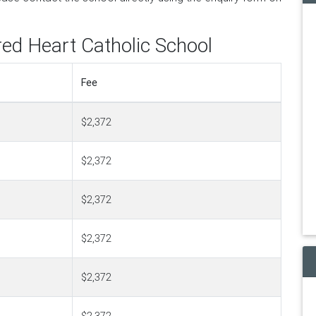
red Heart Catholic School
Fee
$2,372
$2,372
$2,372
$2,372
$2,372