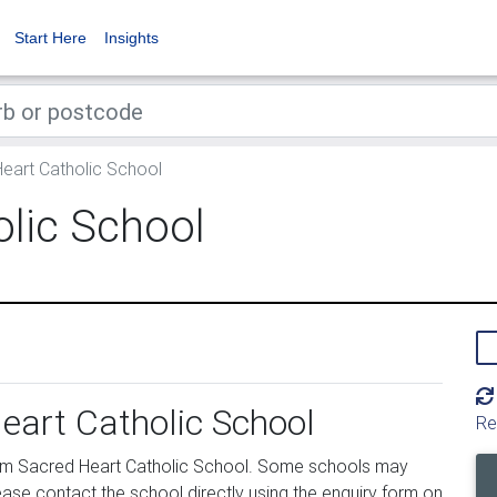
Start Here
Insights
eart Catholic School
olic School
eart Catholic School
Re
om Sacred Heart Catholic School. Some schools may
ease contact the school directly using the enquiry form on