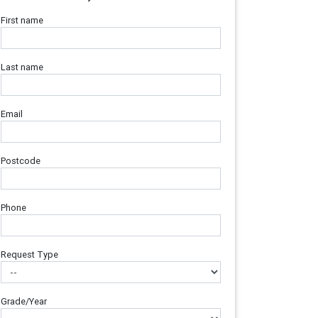
First name
Last name
Email
Postcode
Phone
Request Type
Grade/Year