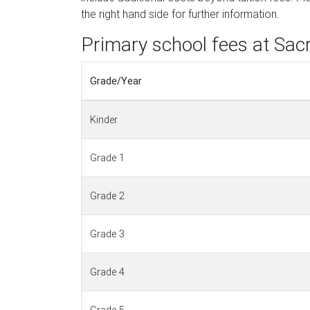
the right hand side for further information.
Primary school fees at Sac
Grade/Year
Kinder
Grade 1
Grade 2
Grade 3
Grade 4