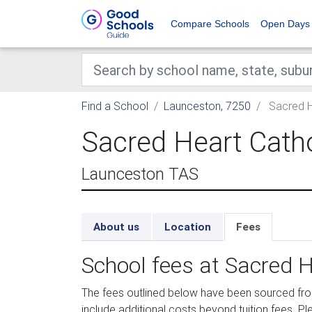
Compare Schools
Open Days
Find a School
Launceston, 7250
Sacred H
Sacred Heart Cath
Launceston TAS
About us
Location
Fees
School fees at Sacred H
The fees outlined below have been sourced fr
include additional costs beyond tuition fees. Pl