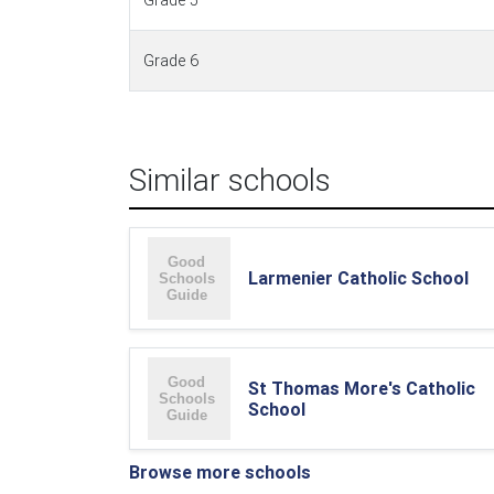
Grade 5
Grade 6
Similar schools
Larmenier Catholic School
St Thomas More's Catholic
School
Browse more schools