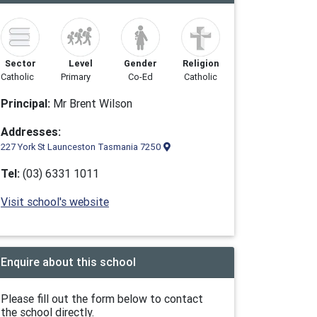
Sector
Level
Gender
Religion
Catholic
Primary
Co-Ed
Catholic
Principal:
Mr Brent Wilson
Addresses:
227 York St Launceston Tasmania 7250
Tel:
(03) 6331 1011
Visit school's website
Enquire about this school
Please fill out the form below to contact
the school directly.