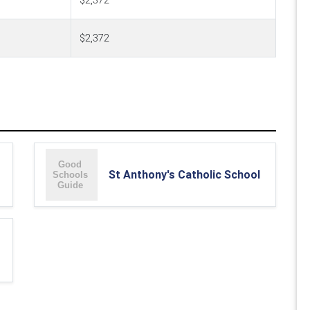
$2,372
$2,372
St Anthony's Catholic School