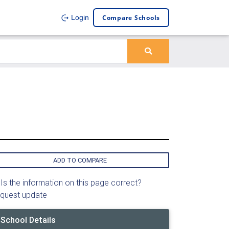
Compare Schools
Login
ADD TO COMPARE
Is the information on this page correct?
quest update
School Details