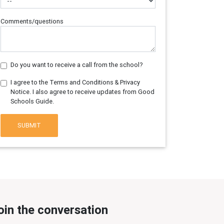
Comments/questions
Do you want to receive a call from the school?
I agree to the Terms and Conditions & Privacy
Notice. I also agree to receive updates from Good
Schools Guide.
SUBMIT
oin the conversation