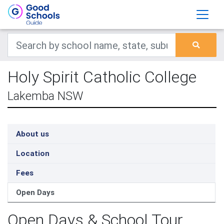
Holy Spirit Catholic College
Lakemba NSW
About us
Location
Fees
Open Days
Open Days & School Tour