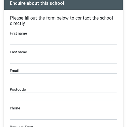
Enquire about this school
Please fill out the form below to contact the school
directly.
First name
Last name
Email
Postcode
Phone
Request Type