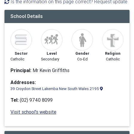
Is the information on this page correct? Request update
School Details
Sector
Level
Gender
Religion
Catholic
Secondary
Co-Ed
Catholic
Principal:
Mr Kevin Griffiths
Addresses:
39 Croydon Street Lakemba New South Wales 2195
Tel:
(02) 9740 8099
Visit school's website