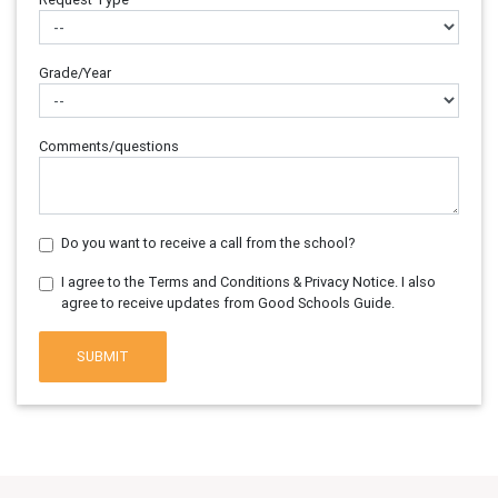
Grade/Year
Comments/questions
Do you want to receive a call from the school?
I agree to the Terms and Conditions & Privacy Notice. I also
agree to receive updates from Good Schools Guide.
SUBMIT