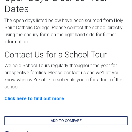
Dates
The open days listed below have been sourced from Holy
Spirit Catholic College. Please contact the school directly
using the enquiry form on the right hand side for further
information.
Contact Us for a School Tour
We hold School Tours regularly throughout the year for
prospective families. Please contact us and we'll let you
know when we're able to schedule you in for a tour of the
school.
Click here to find out more
ADD TO COMPARE