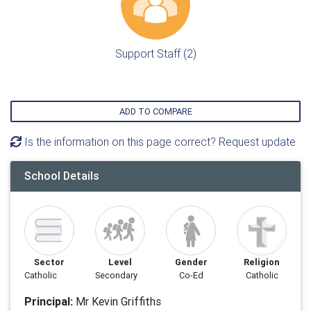
Support Staff (2)
ADD TO COMPARE
Is the information on this page correct? Request update
School Details
Sector
Level
Gender
Religion
Catholic
Secondary
Co-Ed
Catholic
Principal:
Mr Kevin Griffiths