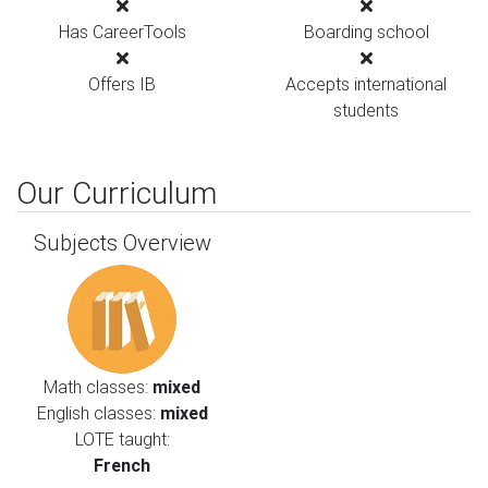
Has CareerTools
Boarding school
Offers IB
Accepts international
students
Our Curriculum
Subjects Overview
Math classes:
mixed
English classes:
mixed
LOTE taught:
French