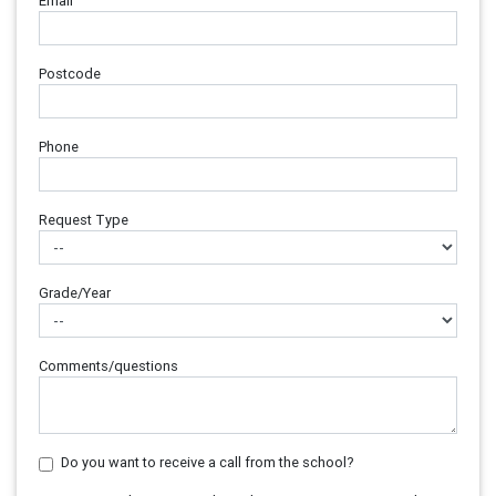
Email
Postcode
Phone
Request Type
Grade/Year
Comments/questions
Do you want to receive a call from the school?