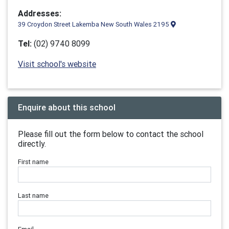
Addresses:
39 Croydon Street Lakemba New South Wales 2195
Tel:
(02) 9740 8099
Visit school's website
Enquire about this school
Please fill out the form below to contact the school
directly.
First name
Last name