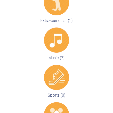
Extra-curricular (1)
Music (7)
Sports (8)