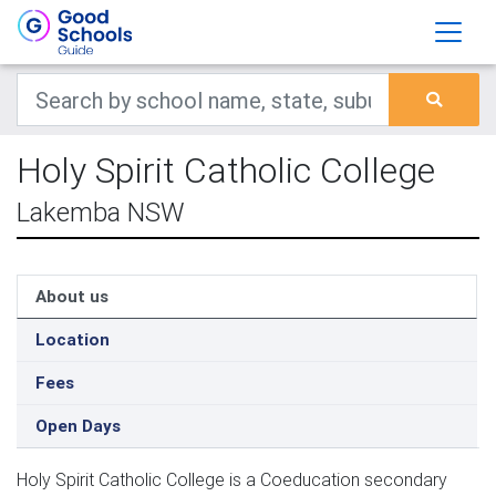
Holy Spirit Catholic College
Lakemba NSW
About us
Location
Fees
Open Days
Holy Spirit Catholic College is a Coeducation secondary