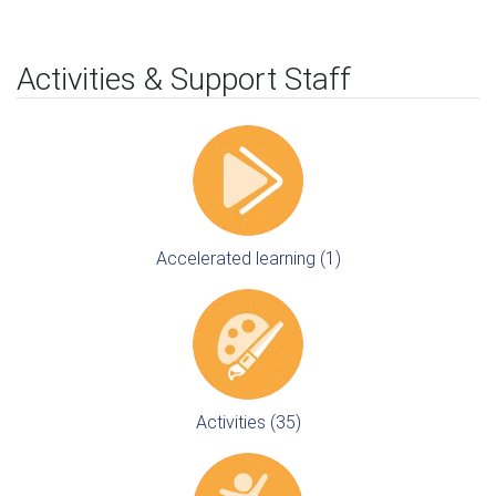
Activities & Support Staff
Accelerated learning (1)
Activities (35)