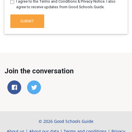
I agree to the Terms and Conditions & Privacy Notice. I also
agree to receive updates from Good Schools Guide.
SUBMIT
Join the conversation
© 2026 Good Schools Guide
About us
|
About our data
|
Terms and conditions
|
Privacy