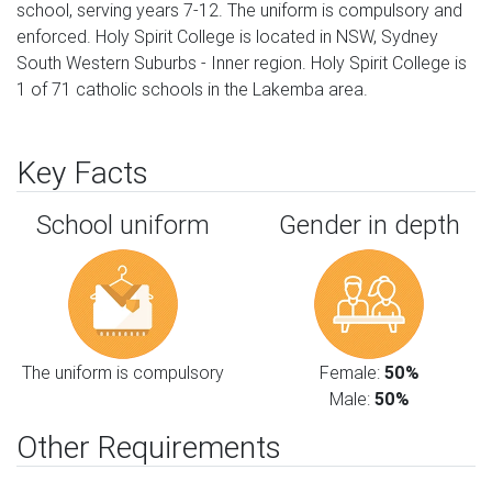
school, serving years 7-12. The uniform is compulsory and
enforced. Holy Spirit College is located in NSW, Sydney
South Western Suburbs - Inner region. Holy Spirit College is
1 of 71 catholic schools in the Lakemba area.
Key Facts
School uniform
Gender in depth
The uniform is compulsory
Female:
50%
Male:
50%
Other Requirements