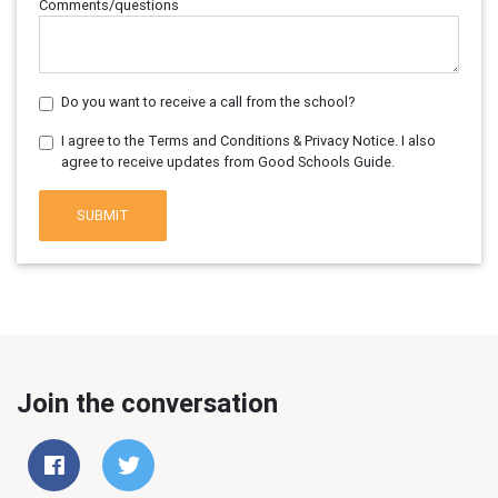
Comments/questions
Do you want to receive a call from the school?
I agree to the Terms and Conditions & Privacy Notice. I also
agree to receive updates from Good Schools Guide.
SUBMIT
Join the conversation