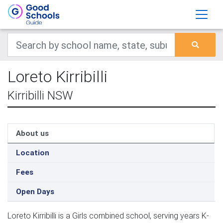
Loreto Kirribilli
Kirribilli NSW
About us
Location
Fees
Open Days
Loreto Kirribilli is a Girls combined school, serving years K-