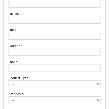
Last name
Email
Postcode
Phone
Request Type
Grade/Year