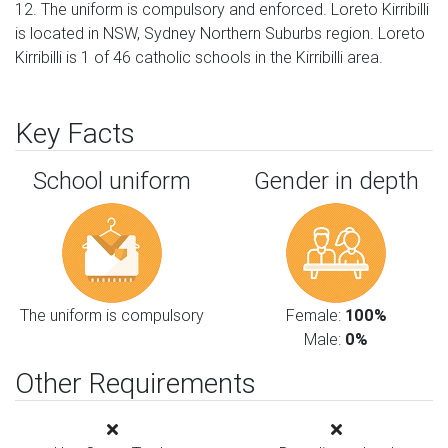
12. The uniform is compulsory and enforced. Loreto Kirribilli
is located in NSW, Sydney Northern Suburbs region. Loreto
Kirribilli is 1 of 46 catholic schools in the Kirribilli area.
Key Facts
School uniform
Gender in depth
The uniform is compulsory
Female:
100%
Male:
0%
Other Requirements