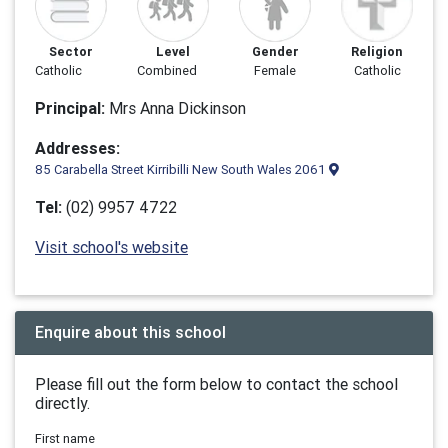
Sector
Level
Gender
Religion
Catholic
Combined
Female
Catholic
Principal:
Mrs Anna Dickinson
Addresses:
85 Carabella Street Kirribilli New South Wales 2061
Tel:
(02) 9957 4722
Visit school's website
Enquire about this school
Please fill out the form below to contact the school
directly.
First name