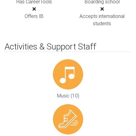
Has CareerTools
Boarding school
Offers IB
Accepts international
students
Activities & Support Staff
Music (10)