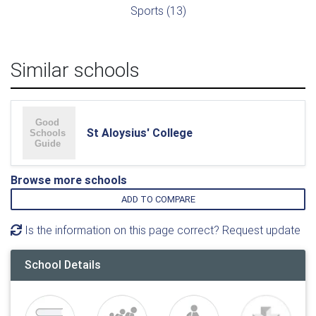
Sports (13)
Similar schools
St Aloysius' College
Browse more schools
ADD TO COMPARE
Is the information on this page correct? Request update
School Details