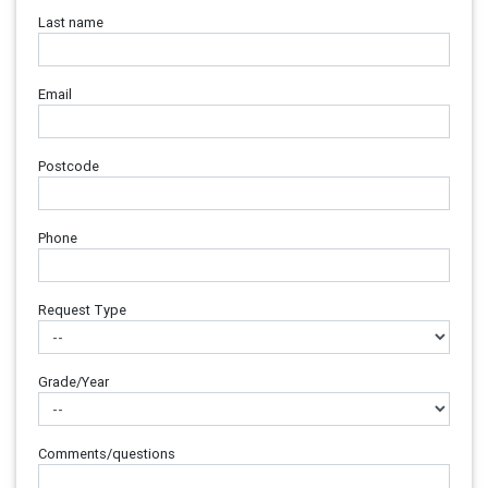
Last name
Email
Postcode
Phone
Request Type
Grade/Year
Comments/questions