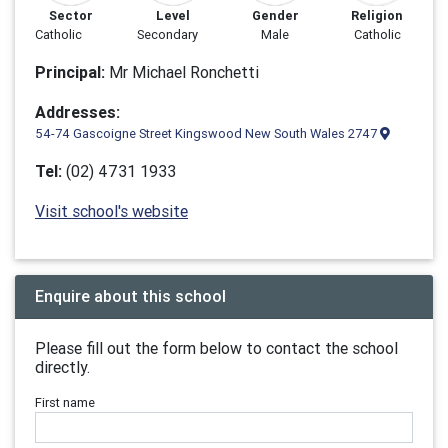
Sector
Level
Gender
Religion
Catholic
Secondary
Male
Catholic
Principal:
Mr Michael Ronchetti
Addresses:
54-74 Gascoigne Street Kingswood New South Wales 2747
Tel:
(02) 4731 1933
Visit school's website
Enquire about this school
Please fill out the form below to contact the school
directly.
First name