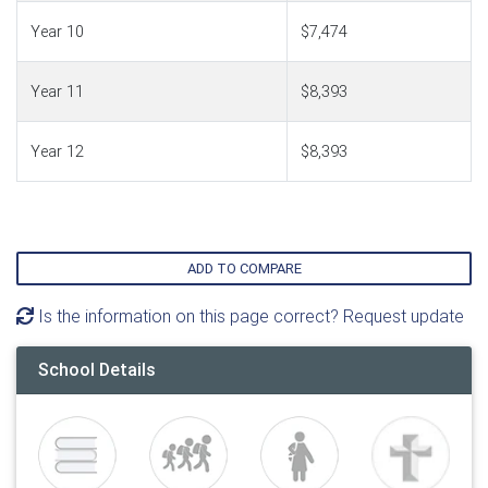
Year 10
$7,474
Year 11
$8,393
Year 12
$8,393
ADD TO COMPARE
Is the information on this page correct? Request update
School Details