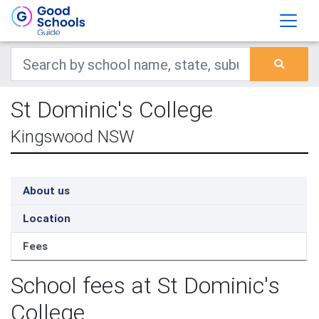
St Dominic's College
Kingswood NSW
About us
Location
Fees
School fees at St Dominic's
College