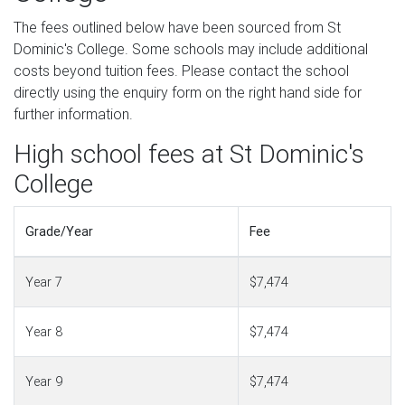
The fees outlined below have been sourced from St
Dominic's College. Some schools may include additional
costs beyond tuition fees. Please contact the school
directly using the enquiry form on the right hand side for
further information.
High school fees at St Dominic's
College
Grade/Year
Fee
Year 7
$7,474
Year 8
$7,474
Year 9
$7,474