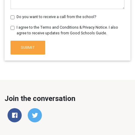
Do you want to receive a call from the school?
I agree to the Terms and Conditions & Privacy Notice. I also
agree to receive updates from Good Schools Guide.
SUBMIT
Join the conversation