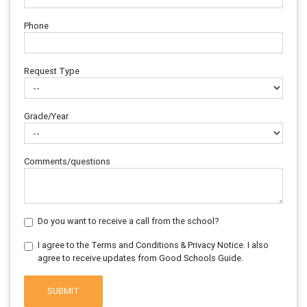
Phone
Request Type
Grade/Year
Comments/questions
Do you want to receive a call from the school?
I agree to the Terms and Conditions & Privacy Notice. I also
agree to receive updates from Good Schools Guide.
SUBMIT