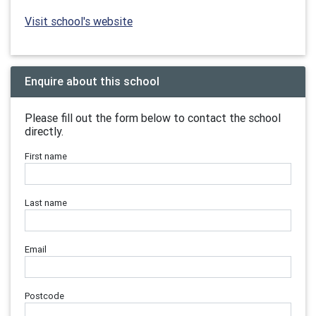
Visit school's website
Enquire about this school
Please fill out the form below to contact the school
directly.
First name
Last name
Email
Postcode