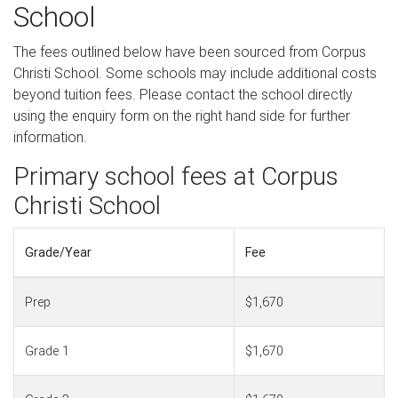
School
The fees outlined below have been sourced from Corpus
Christi School. Some schools may include additional costs
beyond tuition fees. Please contact the school directly
using the enquiry form on the right hand side for further
information.
Primary school fees at Corpus
Christi School
Grade/Year
Fee
Prep
$1,670
Grade 1
$1,670