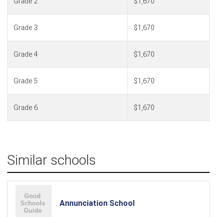
Grade 2
$1,670
Grade 3
$1,670
Grade 4
$1,670
Grade 5
$1,670
Grade 6
$1,670
Similar schools
Annunciation School