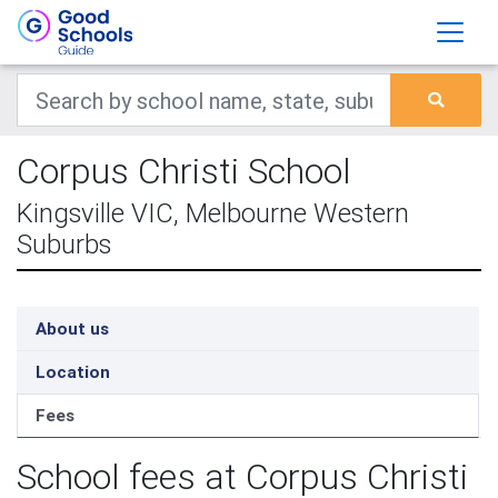
Corpus Christi School
Kingsville VIC, Melbourne Western
Suburbs
About us
Location
Fees
School fees at Corpus Christi