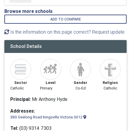
Browse more schools
ADD TO COMPARE
Is the information on this page correct? Request update
School Details
Sector
Level
Gender
Religion
Catholic
Primary
Co-Ed
Catholic
Principal:
Mr Anthony Hyde
Addresses:
380 Geelong Road Kingsville Victoria 3012
Tel:
(03) 9314 7303