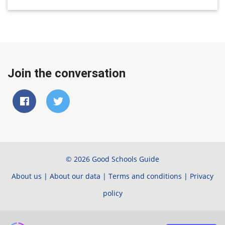
Join the conversation
© 2026 Good Schools Guide
About us
|
About our data
|
Terms and conditions
|
Privacy
policy