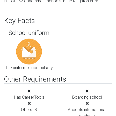
is 1 of 162 government schools in the Kingston area.
Key Facts
School uniform
The uniform is compulsory
Other Requirements
Has CareerTools
Boarding school
Offers IB
Accepts international
students