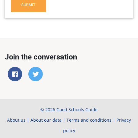
SUBMIT
Join the conversation
© 2026 Good Schools Guide
About us
|
About our data
|
Terms and conditions
|
Privacy
policy