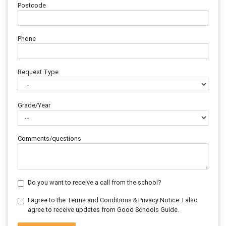
Postcode
Phone
Request Type
Grade/Year
Comments/questions
Do you want to receive a call from the school?
I agree to the Terms and Conditions & Privacy Notice. I also
agree to receive updates from Good Schools Guide.