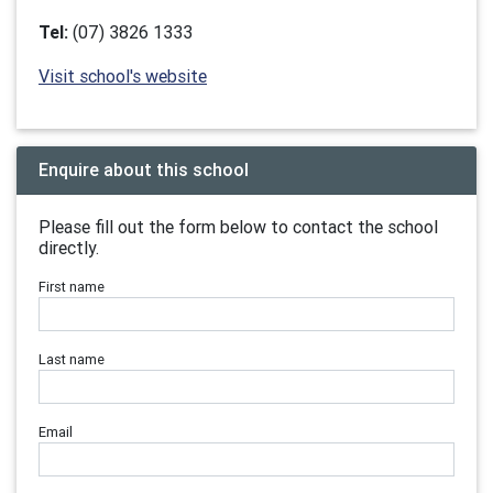
Tel:
(07) 3826 1333
Visit school's website
Enquire about this school
Please fill out the form below to contact the school
directly.
First name
Last name
Email