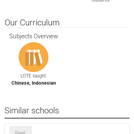
Our Curriculum
Subjects Overview
LOTE taught:
Chinese, Indonesian
Similar schools