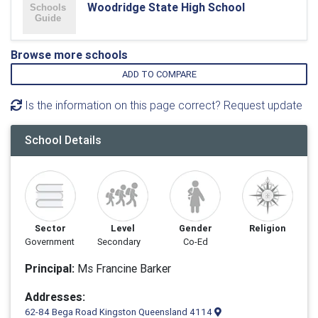
Woodridge State High School
Browse more schools
ADD TO COMPARE
Is the information on this page correct? Request update
School Details
Sector
Level
Gender
Religion
Government
Secondary
Co-Ed
Principal:
Ms Francine Barker
Addresses:
62-84 Bega Road Kingston Queensland 4114