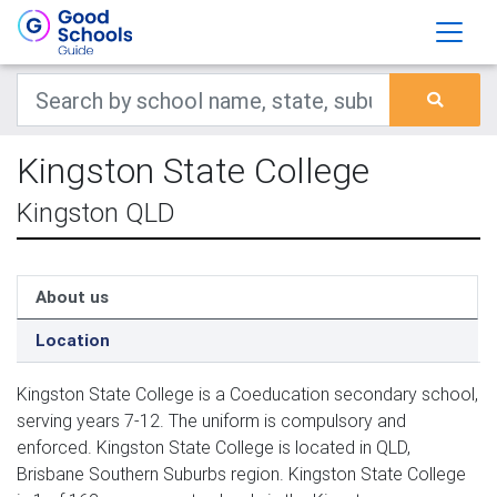
Kingston State College
Kingston QLD
About us
Location
Kingston State College is a Coeducation secondary school,
serving years 7-12. The uniform is compulsory and
enforced. Kingston State College is located in QLD,
Brisbane Southern Suburbs region. Kingston State College