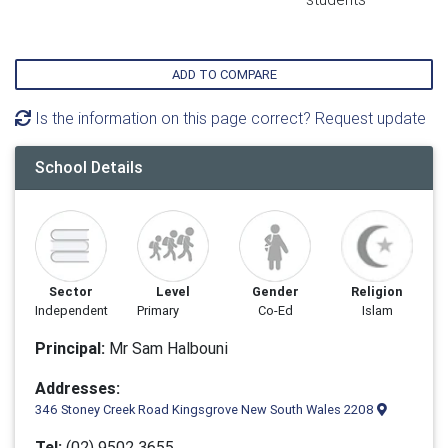
ADD TO COMPARE
Is the information on this page correct? Request update
School Details
Sector
Level
Gender
Religion
Independent
Primary
Co-Ed
Islam
Principal:
Mr Sam Halbouni
Addresses:
346 Stoney Creek Road Kingsgrove New South Wales 2208
Tel:
(02) 9502 3655