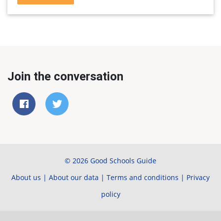
Join the conversation
© 2026 Good Schools Guide
About us
|
About our data
|
Terms and conditions
|
Privacy
policy