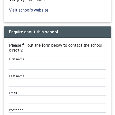
Visit school's website
Enquire about this school
Please fill out the form below to contact the school
directly.
First name
Last name
Email
Postcode