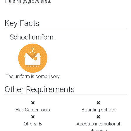
in the Kingsgrove area.
Key Facts
School uniform
The uniform is compulsory
Other Requirements
Has CareerTools
Boarding school
Offers IB
Accepts international
students