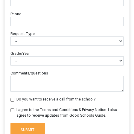
Phone
Request Type
Grade/Year
Comments/questions
Do you want to receive a call from the school?
I agree to the Terms and Conditions & Privacy Notice. I also
agree to receive updates from Good Schools Guide.
SUBMIT