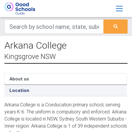
Arkana College
Kingsgrove NSW
About us
Location
Arkana College is a Coeducation primary school, serving
years K-6. The uniform is compulsory and enforced. Arkana
College is located in NSW, Sydney South Western Suburbs -
Inner region. Arkana College is 1 of 39 independent schools