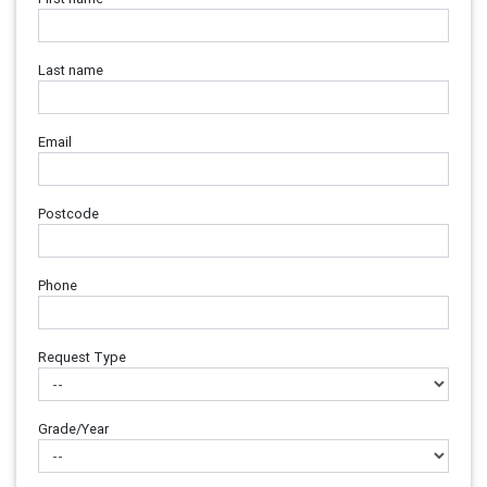
Last name
Email
Postcode
Phone
Request Type
Grade/Year