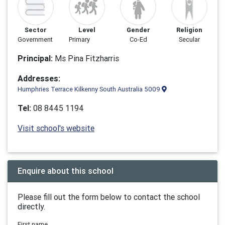
Sector
Level
Gender
Religion
Government
Primary
Co-Ed
Secular
Principal:
Ms Pina Fitzharris
Addresses:
Humphries Terrace Kilkenny South Australia 5009
Tel:
08 8445 1194
Visit school's website
Enquire about this school
Please fill out the form below to contact the school
directly.
First name