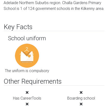
Adelaide Northern Suburbs region. Challa Gardens Primary
School is 1 of 124 government schools in the Kilkenny area.
Key Facts
School uniform
The uniform is compulsory
Other Requirements
Has CareerTools
Boarding school