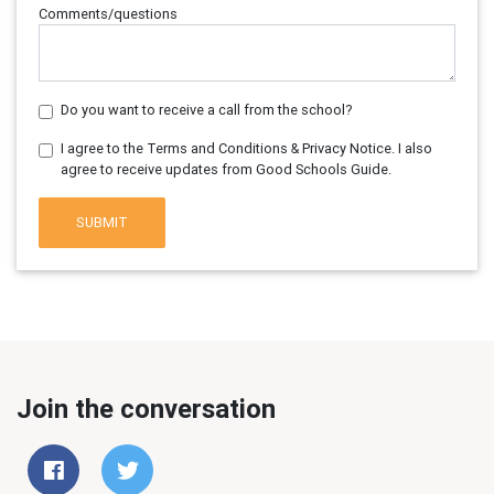
Comments/questions
Do you want to receive a call from the school?
I agree to the Terms and Conditions & Privacy Notice. I also
agree to receive updates from Good Schools Guide.
SUBMIT
Join the conversation