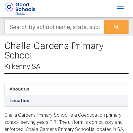
Challa Gardens Primary
School
Kilkenny SA
About us
Location
Challa Gardens Primary School is a Coeducation primary
school, serving years P-7. The uniform is compulsory and
enforced. Challa Gardens Primary School is located in SA,