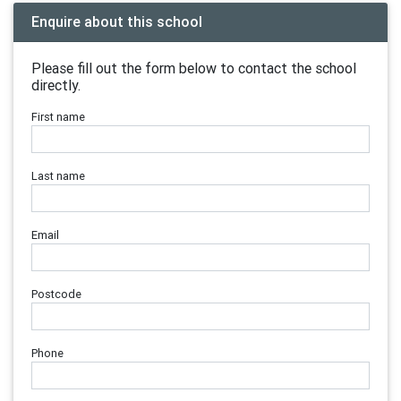
Enquire about this school
Please fill out the form below to contact the school
directly.
First name
Last name
Email
Postcode
Phone