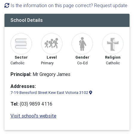
Is the information on this page correct? Request update
School Details
Sector
Level
Gender
Religion
Catholic
Primary
Co-Ed
Catholic
Principal:
Mr Gregory James
Addresses:
7-19 Beresford Street Kew East Victoria 3102
Tel:
(03) 9859 4116
Visit school's website