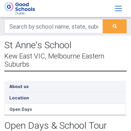
St Anne's School
Kew East VIC, Melbourne Eastern
Suburbs
About us
Location
Open Days
Open Days & School Tour