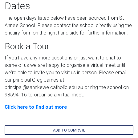
Dates
The open days listed below have been sourced from St
Anne's School. Please contact the school directly using the
enquiry form on the right hand side for further information.
Book a Tour
If you have any more questions or just want to chat to
some of us we are happy to organise a virtual meet until
we're able to invite you to visit us in person. Please email
our principal Greg James at
principal@sannkewe.catholic.edu.au or ring the school on
98594116 to organise a virtual meet.
Click here to find out more
ADD TO COMPARE