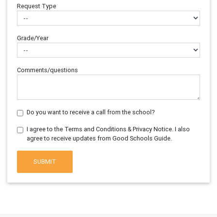
Request Type
Grade/Year
Comments/questions
Do you want to receive a call from the school?
I agree to the Terms and Conditions & Privacy Notice. I also
agree to receive updates from Good Schools Guide.
SUBMIT