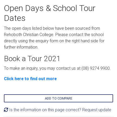
Open Days & School Tour
Dates
The open days listed below have been sourced from
Rehoboth Christian College. Please contact the school
directly using the enquiry form on the right hand side for
further information.
Book a Tour 2021
To make an inquiry, you may contact us at (08) 9274 9900.
Click here to find out more
ADD TO COMPARE
Is the information on this page correct? Request update