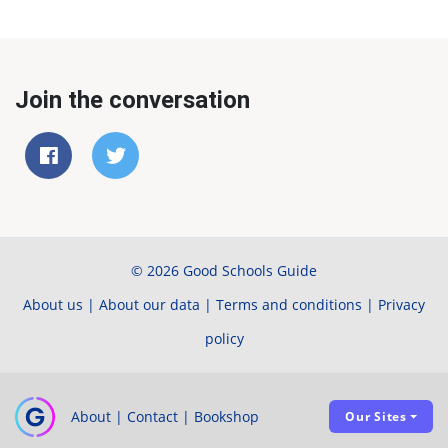
Join the conversation
© 2026 Good Schools Guide
About us
|
About our data
|
Terms and conditions
|
Privacy
policy
About
|
Contact
|
Bookshop
Our Sites