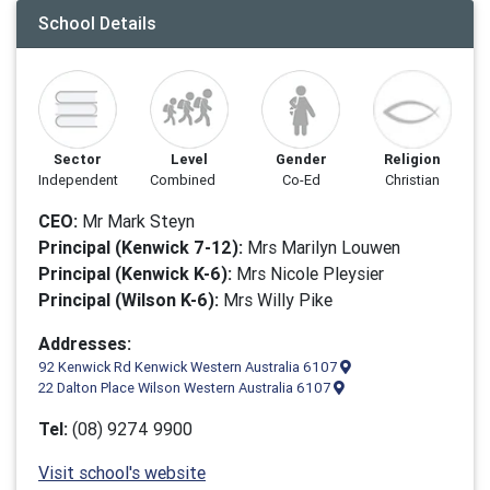
School Details
Sector
Level
Gender
Religion
Independent
Combined
Co-Ed
Christian
CEO:
Mr Mark Steyn
Principal (Kenwick 7-12):
Mrs Marilyn Louwen
Principal (Kenwick K-6):
Mrs Nicole Pleysier
Principal (Wilson K-6):
Mrs Willy Pike
Addresses:
92 Kenwick Rd Kenwick Western Australia 6107
22 Dalton Place Wilson Western Australia 6107
Tel:
(08) 9274 9900
Visit school's website