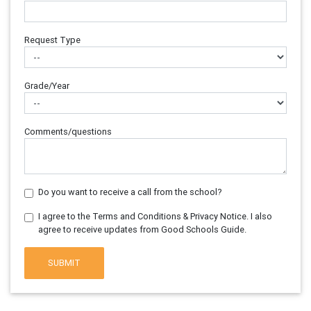
Request Type
Grade/Year
Comments/questions
Do you want to receive a call from the school?
I agree to the Terms and Conditions & Privacy Notice. I also
agree to receive updates from Good Schools Guide.
SUBMIT