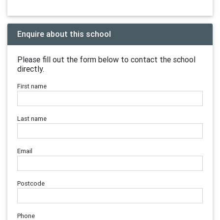
Enquire about this school
Please fill out the form below to contact the school
directly.
First name
Last name
Email
Postcode
Phone