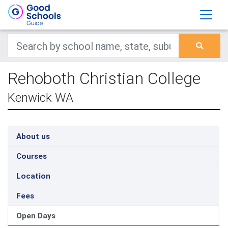
Rehoboth Christian College
Kenwick WA
About us
Courses
Location
Fees
Open Days