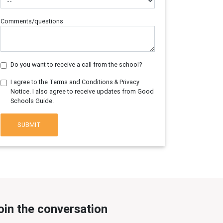
Comments/questions
Do you want to receive a call from the school?
I agree to the Terms and Conditions & Privacy
Notice. I also agree to receive updates from Good
Schools Guide.
SUBMIT
oin the conversation