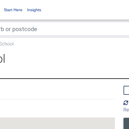
Start Here
Insights
 School
ol
Re