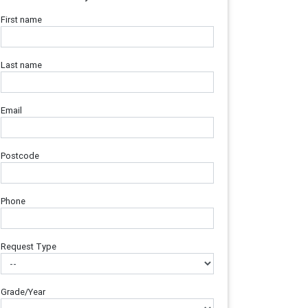
First name
Last name
Email
Postcode
Phone
Request Type
Grade/Year