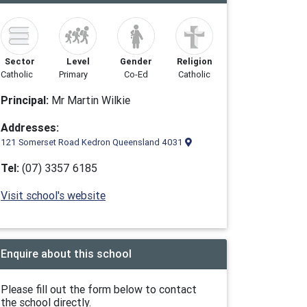
Sector
Level
Gender
Religion
Catholic
Primary
Co-Ed
Catholic
Principal:
Mr Martin Wilkie
Addresses:
121 Somerset Road Kedron Queensland 4031
Tel:
(07) 3357 6185
Visit school's website
Enquire about this school
Please fill out the form below to contact
the school directly.