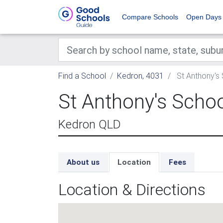
Compare Schools
Open Days
Find a School
Kedron, 4031
St Anthony's
St Anthony's Scho
Kedron QLD
About us
Location
Fees
Location & Directions