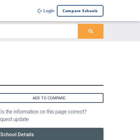
Compare Schools
Login
ADD TO COMPARE
Is the information on this page correct?
quest update
School Details