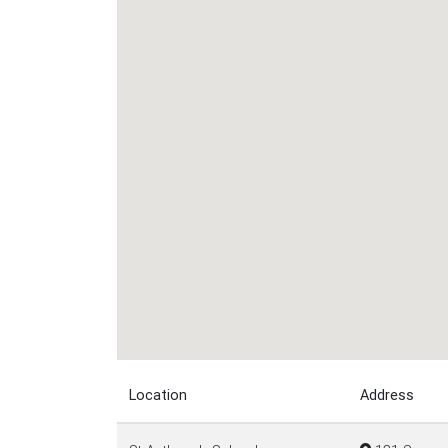
Location
Address