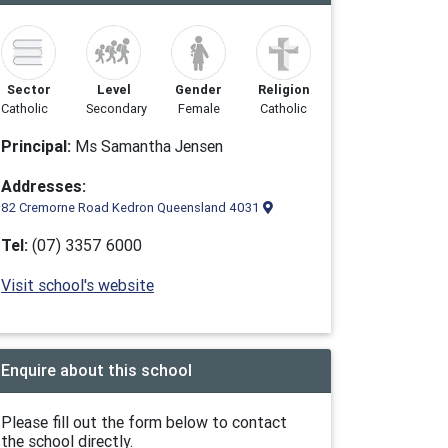
Sector
Level
Gender
Religion
Catholic
Secondary
Female
Catholic
Principal:
Ms Samantha Jensen
Addresses:
82 Cremorne Road Kedron Queensland 4031
Tel:
(07) 3357 6000
Visit school's website
Enquire about this school
Please fill out the form below to contact
the school directly.