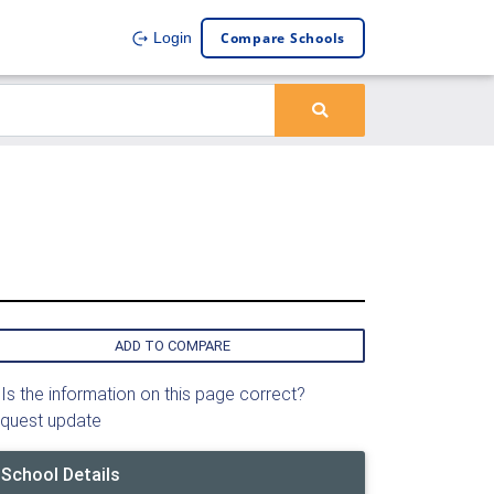
Compare Schools
Login
ADD TO COMPARE
Is the information on this page correct?
quest update
School Details