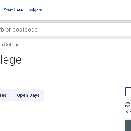
Start Here
Insights
a College
llege
ees
Open Days
Re