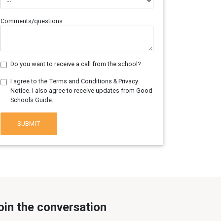
Comments/questions
Do you want to receive a call from the school?
I agree to the Terms and Conditions & Privacy
Notice. I also agree to receive updates from Good
Schools Guide.
SUBMIT
oin the conversation