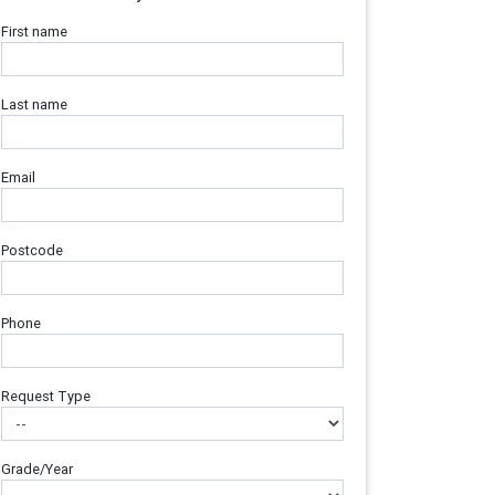
First name
Last name
Email
Postcode
Phone
Request Type
Grade/Year