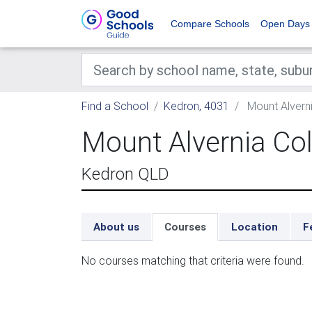
Compare Schools
Open Days
Find a School
Kedron, 4031
Mount Alverni
Mount Alvernia Co
Kedron QLD
About us
Courses
Location
F
No courses matching that criteria were found.