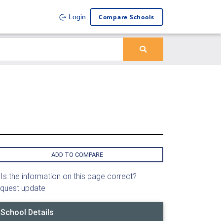
Compare Schools
Login
ADD TO COMPARE
Is the information on this page correct?
quest update
School Details