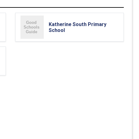
Katherine South Primary
School