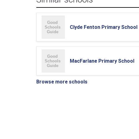
Clyde Fenton Primary School
MacFarlane Primary School
Browse more schools