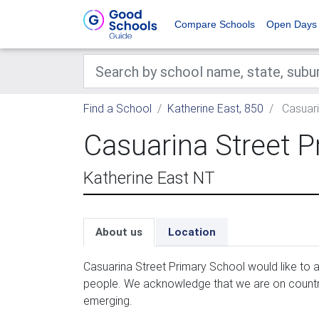
Compare Schools
Open Days
Find a School
Katherine East, 850
Casuari
Casuarina Street P
Katherine East NT
About us
Location
Casua­r­i­na Street Pri­ma­ry School would like to a
peo­ple. We acknowl­edge that we are on coun­tr
emerging.