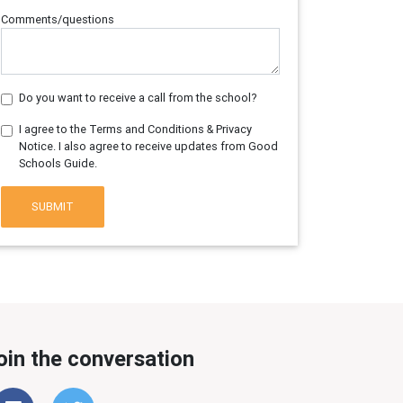
Comments/questions
Do you want to receive a call from the school?
I agree to the Terms and Conditions & Privacy
Notice. I also agree to receive updates from Good
Schools Guide.
SUBMIT
oin the conversation