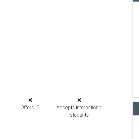
Offers IB
Accepts international
students