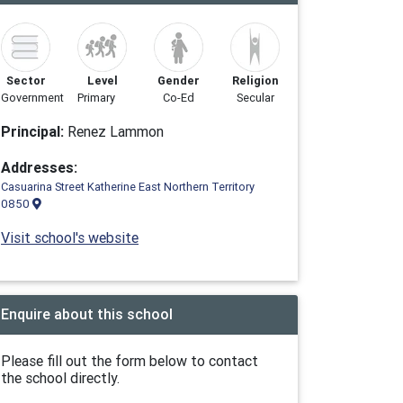
Sector
Level
Gender
Religion
Government
Primary
Co-Ed
Secular
Principal:
Renez Lam­mon
Addresses:
Casuarina Street Katherine East Northern Territory
0850
Visit school's website
Enquire about this school
Please fill out the form below to contact
the school directly.