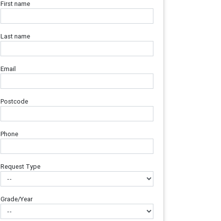
First name
Last name
Email
Postcode
Phone
Request Type
Grade/Year