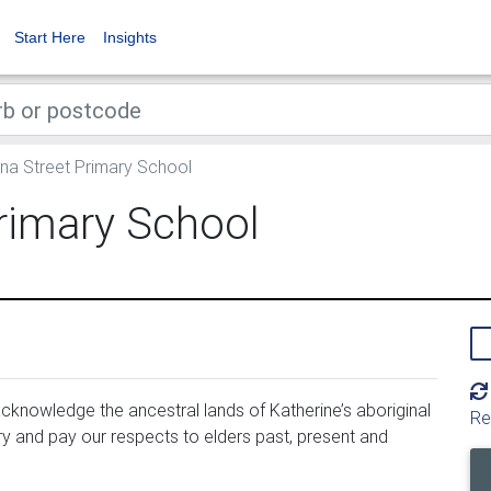
Start Here
Insights
na Street Primary School
rimary School
cknowl­edge the ances­tral lands of Katherine’s abo­rig­i­nal 
Re
y and pay our respects to elders past, present and 