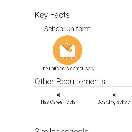
Key Facts
School uniform
The uniform is compulsory
Other Requirements
Has CareerTools
Boarding school
Similar schools