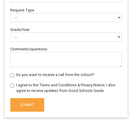
Request Type
Grade/Year
Comments/questions
Do you want to receive a call from the school?
I agree to the Terms and Conditions & Privacy Notice. I also
agree to receive updates from Good Schools Guide.
SUBMIT