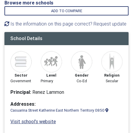
Browse more schools
ADD TO COMPARE
Is the information on this page correct? Request update
School Details
Sector
Level
Gender
Religion
Government
Primary
Co-Ed
Secular
Principal:
Renez Lam­mon
Addresses:
Casuarina Street Katherine East Northern Territory 0850
Visit school's website