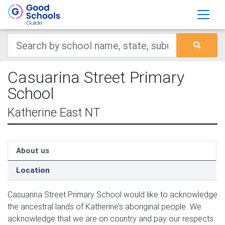
Casuarina Street Primary
School
Katherine East NT
About us
Location
Casua­r­i­na Street Pri­ma­ry School would like to acknowl­edge 
the ances­tral lands of Katherine’s abo­rig­i­nal peo­ple. We 
acknowl­edge that we are on coun­try and pay our respects 