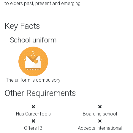
to elders past, present and emerging.
Key Facts
School uniform
The uniform is compulsory
Other Requirements
Has CareerTools
Boarding school
Offers IB
Accepts international