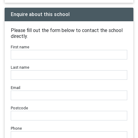
Enquire about this school
Please fill out the form below to contact the school
directly.
First name
Last name
Email
Postcode
Phone