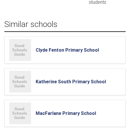
students
Similar schools
Clyde Fenton Primary School
Katherine South Primary School
MacFarlane Primary School