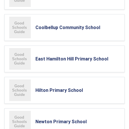
Coolbellup Community School
East Hamilton Hill Primary School
Hilton Primary School
Newton Primary School