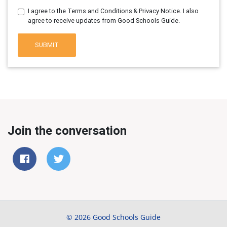
I agree to the Terms and Conditions & Privacy Notice. I also
agree to receive updates from Good Schools Guide.
SUBMIT
Join the conversation
© 2026 Good Schools Guide