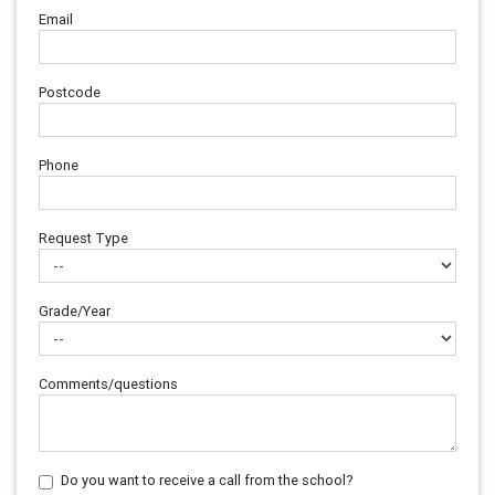
Email
Postcode
Phone
Request Type
Grade/Year
Comments/questions
Do you want to receive a call from the school?