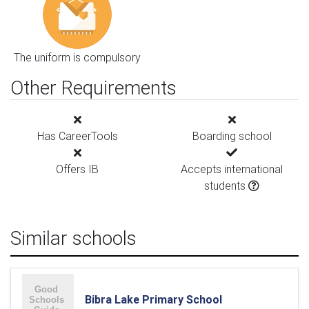
The uniform is compulsory
Other Requirements
Has CareerTools
Boarding school
Offers IB
Accepts international
students
Similar schools
Bibra Lake Primary School