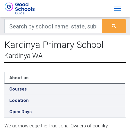
Kardinya Primary School
Kardinya WA
About us
Courses
Location
Open Days
We acknowledge the Traditional Owners of country 