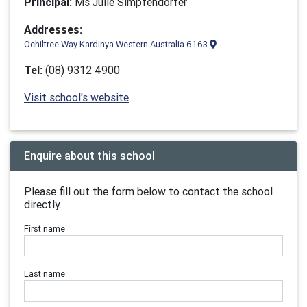
Principal:
Ms Julie Simpfendorfer
Addresses:
Ochiltree Way Kardinya Western Australia 6163
Tel:
(08) 9312 4900
Visit school's website
Enquire about this school
Please fill out the form below to contact the school
directly.
First name
Last name