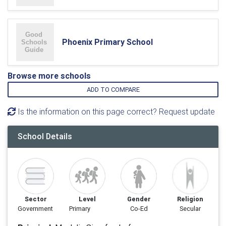
Phoenix Primary School
Browse more schools
ADD TO COMPARE
Is the information on this page correct? Request update
School Details
Sector
Level
Gender
Religion
Government
Primary
Co-Ed
Secular