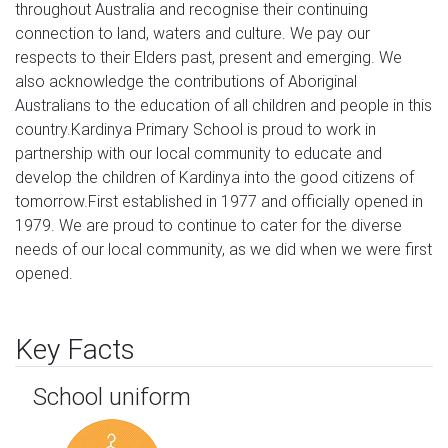
throughout Australia and recognise their continuing 
connection to land, waters and culture. We pay our 
respects to their Elders past, present and emerging. We 
also acknowledge the contributions of Aboriginal 
Australians to the education of all children and people in this 
country.Kardinya Primary School is proud to work in 
partnership with our local community to educate and 
develop the children of Kardinya into the good citizens of 
tomorrow.First established in 1977 and officially opened in 
1979. We are proud to continue to cater for the diverse 
needs of our local community, as we did when we were first 
opened.
Key Facts
School uniform