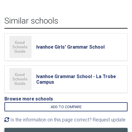
Similar schools
Ivanhoe Girls' Grammar School
Ivanhoe Grammar School - La Trobe
Campus
Browse more schools
ADD TO COMPARE
Is the information on this page correct? Request update