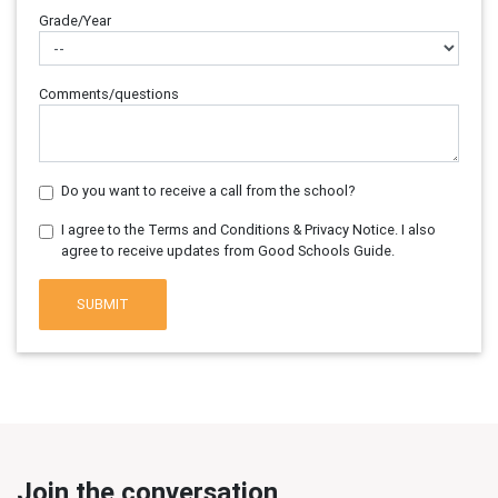
Grade/Year
Comments/questions
Do you want to receive a call from the school?
I agree to the Terms and Conditions & Privacy Notice. I also
agree to receive updates from Good Schools Guide.
SUBMIT
Join the conversation