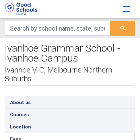
Ivanhoe Grammar School -
Ivanhoe Campus
Ivanhoe VIC, Melbourne Northern
Suburbs
About us
Courses
Location
Fees