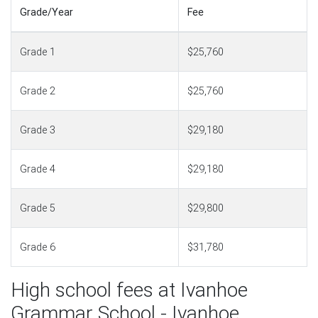
Grade/Year
Fee
Grade 1
$25,760
Grade 2
$25,760
Grade 3
$29,180
Grade 4
$29,180
Grade 5
$29,800
Grade 6
$31,780
High school fees at Ivanhoe
Grammar School - Ivanhoe