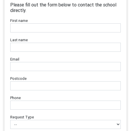
Please fill out the form below to contact the school
directly.
First name
Last name
Email
Postcode
Phone
Request Type