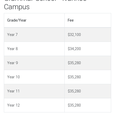
Campus
Grade/Year
Fee
Year 7
$32,100
Year 8
$34,200
Year 9
$35,280
Year 10
$35,280
Year 11
$35,280
Year 12
$35,280