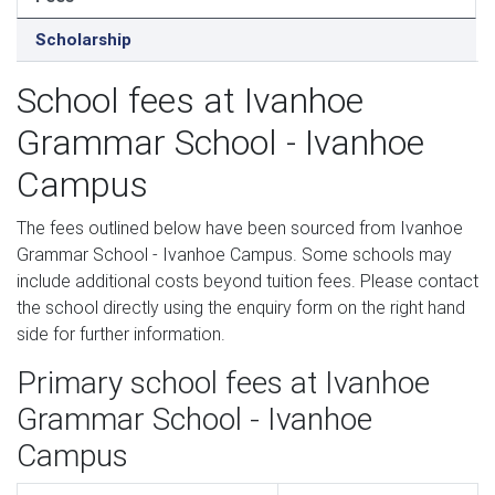
Scholarship
School fees at Ivanhoe
Grammar School - Ivanhoe
Campus
The fees outlined below have been sourced from Ivanhoe
Grammar School - Ivanhoe Campus. Some schools may
include additional costs beyond tuition fees. Please contact
the school directly using the enquiry form on the right hand
side for further information.
Primary school fees at Ivanhoe
Grammar School - Ivanhoe
Campus