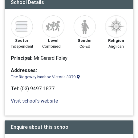
School Details
Sector
Level
Gender
Religion
Independent
Combined
Co-Ed
Anglican
Principal:
Mr Gerard Foley
Addresses:
The Ridgeway Ivanhoe Victoria 3079
Tel:
(03) 9497 1877
Visit school's website
Enquire about this school