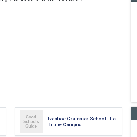
Ivanhoe Grammar School - La
Trobe Campus