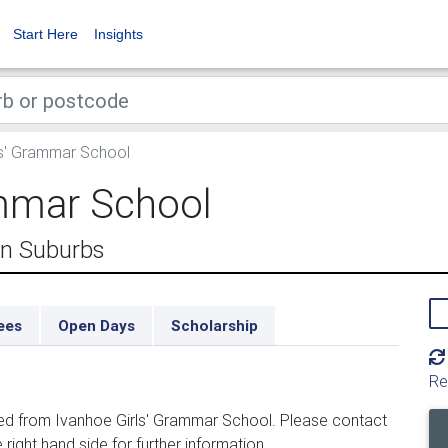
Start Here
Insights
ls' Grammar School
ammar School
rn Suburbs
ees
Open Days
Scholarship
Re
ed from Ivanhoe Girls' Grammar School. Please contact
 right hand side for further information.