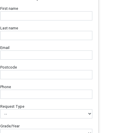
First name
Last name
Email
Postcode
Phone
Request Type
Grade/Year