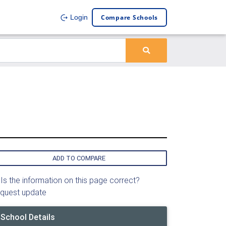
Compare Schools
Login
ADD TO COMPARE
Is the information on this page correct?
quest update
School Details