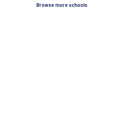
Browse more schools