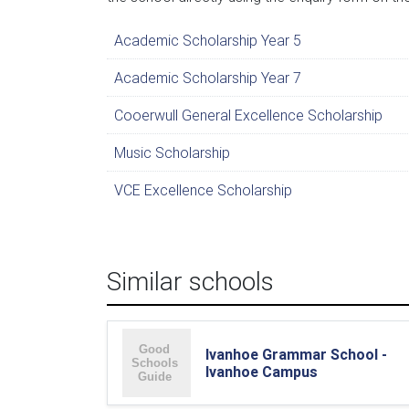
Academic Scholarship Year 5
Academic Scholarship Year 7
Cooerwull General Excellence Scholarship
Music Scholarship
VCE Excellence Scholarship
Similar schools
Ivanhoe Grammar School -
Ivanhoe Campus