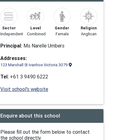
Sector
Level
Gender
Religion
Independent
Combined
Female
Anglican
Principal:
Ms Narelle Umbers
Addresses:
123 Marshall St Ivanhoe Victoria 3079
Tel:
+61 3 9490 6222
Visit school's website
Enquire about this school
Please fill out the form below to contact
the school directly.