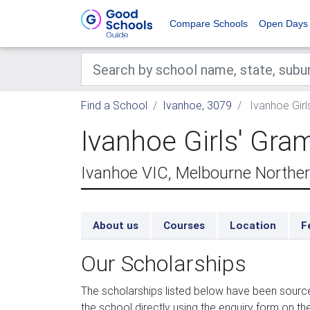
Compare Schools
Open Days
Find a School
Ivanhoe, 3079
Ivanhoe Gir
Ivanhoe Girls' Gr
Ivanhoe VIC, Melbourne Northe
About us
Courses
Location
F
Our Scholarships
The scholarships listed below have been sourc
the school directly using the enquiry form on the