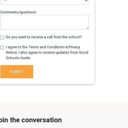
Comments/questions
Do you want to receive a call from the school?
I agree to the Terms and Conditions & Privacy
Notice. I also agree to receive updates from Good
Schools Guide.
SUBMIT
oin the conversation