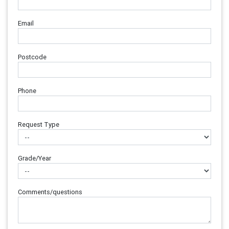
Email
Postcode
Phone
Request Type
Grade/Year
Comments/questions