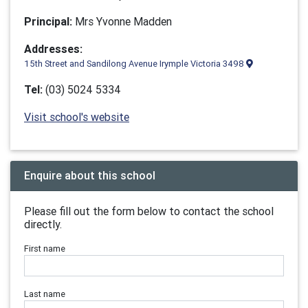
Principal:
Mrs Yvonne Madden
Addresses:
15th Street and Sandilong Avenue Irymple Victoria 3498
Tel:
(03) 5024 5334
Visit school's website
Enquire about this school
Please fill out the form below to contact the school
directly.
First name
Last name