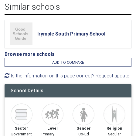
Similar schools
Irymple South Primary School
Browse more schools
ADD TO COMPARE
Is the information on this page correct? Request update
School Details
Sector
Level
Gender
Religion
Government
Primary
Co-Ed
Secular