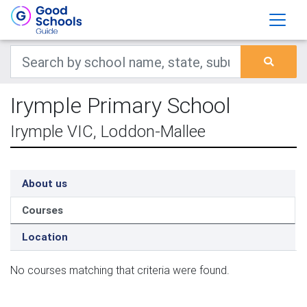
Irymple Primary School
Irymple VIC, Loddon-Mallee
About us
Courses
Location
No courses matching that criteria were found.