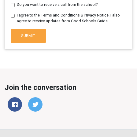
Do you want to receive a call from the school?
I agree to the Terms and Conditions & Privacy Notice. I also
agree to receive updates from Good Schools Guide.
SUBMIT
Join the conversation