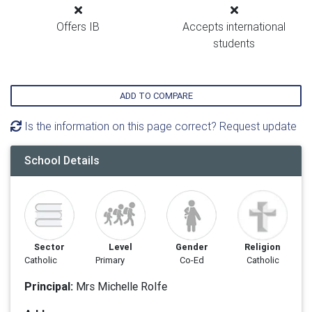
Offers IB
Accepts international
students
ADD TO COMPARE
Is the information on this page correct? Request update
School Details
Sector
Level
Gender
Religion
Catholic
Primary
Co-Ed
Catholic
Principal:
Mrs Michelle Rolfe