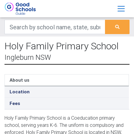
Holy Family Primary School
Ingleburn NSW
About us
Location
Fees
Holy Family Primary School is a Coeducation primary
school, serving years K-6. The uniform is compulsory and
enforced. Holy Family Primary School is located in NSW,