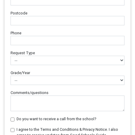
Postcode
Phone
Request Type
Grade/Year
Comments/questions
Do you want to receive a call from the school?
I agree to the Terms and Conditions & Privacy Notice. I also