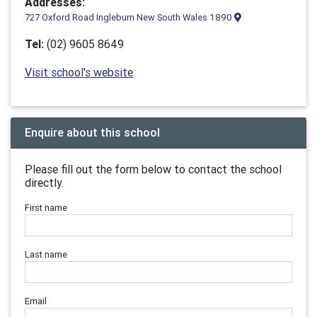
Addresses:
727 Oxford Road Ingleburn New South Wales 1890
Tel:
(02) 9605 8649
Visit school's website
Enquire about this school
Please fill out the form below to contact the school
directly.
First name
Last name
Email