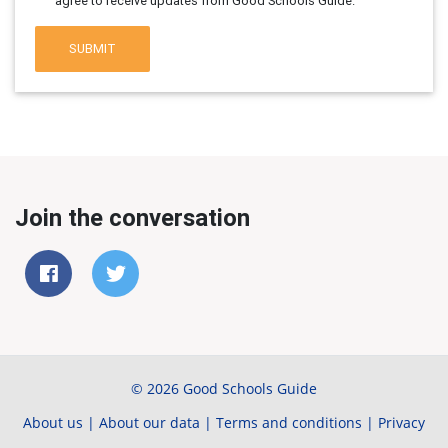
agree to receive updates from Good Schools Guide.
SUBMIT
Join the conversation
© 2026 Good Schools Guide
About us
|
About our data
|
Terms and conditions
|
Privacy