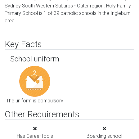
Sydney South Western Suburbs - Outer region. Holy Family
Primary School is 1 of 39 catholic schools in the Ingleburn
area.
Key Facts
School uniform
The uniform is compulsory
Other Requirements
Has CareerTools
Boarding school