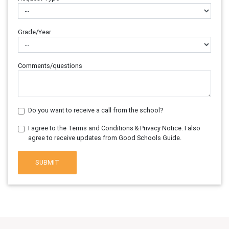
Grade/Year
Comments/questions
Do you want to receive a call from the school?
I agree to the Terms and Conditions & Privacy Notice. I also
agree to receive updates from Good Schools Guide.
SUBMIT