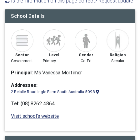
Is the information on this page correct? Request update
School Details
Sector
Level
Gender
Religion
Government
Primary
Co-Ed
Secular
Principal:
Ms Vanessa Mortimer
Addresses:
2 Belalie Road Ingle Farm South Australia 5098
Tel:
(08) 8262 4864
Visit school's website