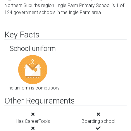
Northern Suburbs region. Ingle Farm Primary School is 1 of
124 government schools in the Ingle Farm area.
Key Facts
School uniform
The uniform is compulsory
Other Requirements
Has CareerTools
Boarding school