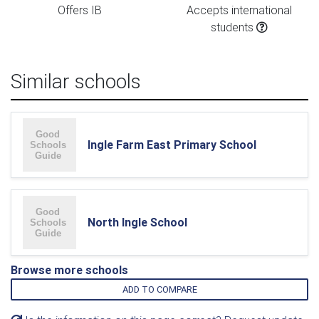
Offers IB
Accepts international
students
Similar schools
Ingle Farm East Primary School
North Ingle School
Browse more schools
ADD TO COMPARE