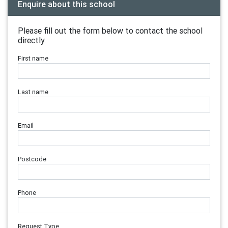
Enquire about this school
Please fill out the form below to contact the school
directly.
First name
Last name
Email
Postcode
Phone
Request Type