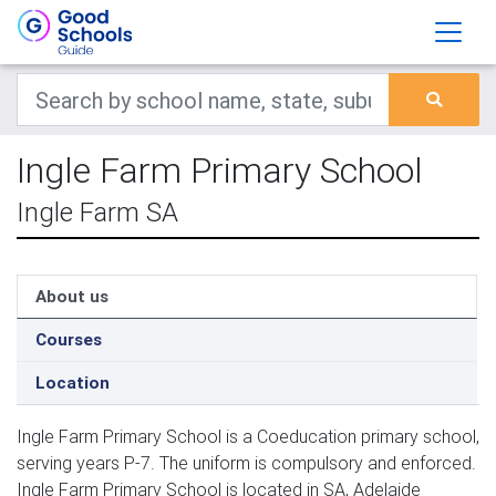
Ingle Farm Primary School
Ingle Farm SA
About us
Courses
Location
Ingle Farm Primary School is a Coeducation primary school,
serving years P-7. The uniform is compulsory and enforced.
Ingle Farm Primary School is located in SA, Adelaide