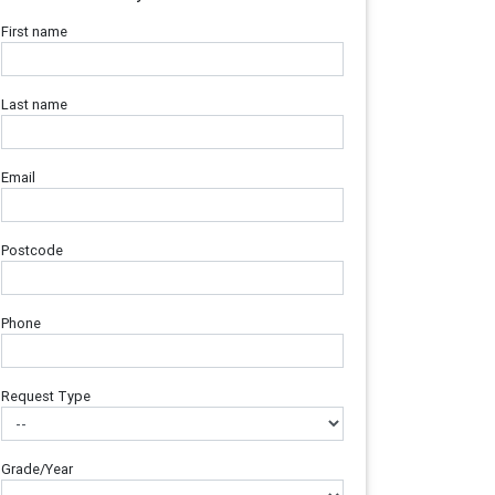
First name
Last name
Email
Postcode
Phone
Request Type
Grade/Year