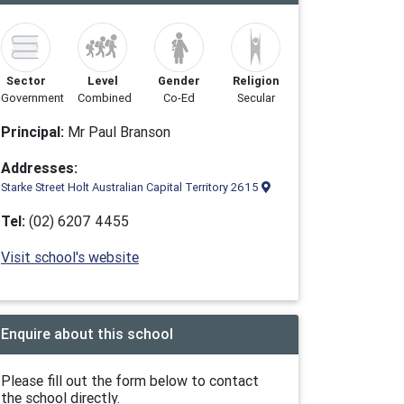
Sector
Level
Gender
Religion
Government
Combined
Co-Ed
Secular
Principal:
Mr Paul Branson
Addresses:
Starke Street Holt Australian Capital Territory 2615
Tel:
(02) 6207 4455
Visit school's website
Enquire about this school
Please fill out the form below to contact
the school directly.