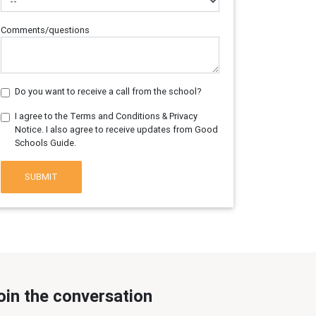
Comments/questions
Do you want to receive a call from the school?
I agree to the Terms and Conditions & Privacy
Notice. I also agree to receive updates from Good
Schools Guide.
SUBMIT
oin the conversation