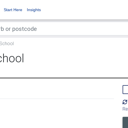
Start Here
Insights
 School
chool
Re