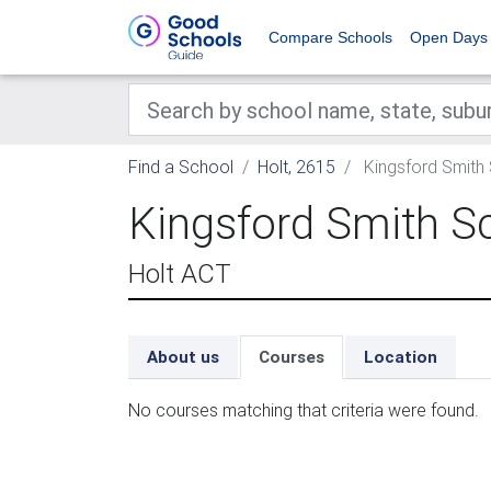
Compare Schools
Open Days
Find a School
Holt, 2615
Kingsford Smith
Kingsford Smith S
Holt ACT
About us
Courses
Location
No courses matching that criteria were found.