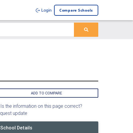
Compare Schools
Login
ADD TO COMPARE
Is the information on this page correct?
quest update
School Details