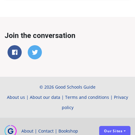
Join the conversation
© 2026 Good Schools Guide
About us
|
About our data
|
Terms and conditions
|
Privacy
policy
About
|
Contact
|
Bookshop
Our Sites