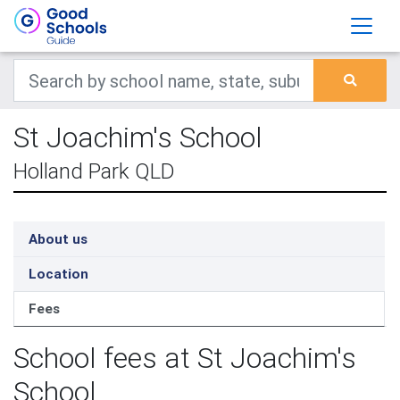
St Joachim's School
Holland Park QLD
About us
Location
Fees
School fees at St Joachim's
School