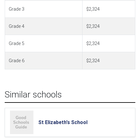
Grade 3
$2,324
Grade 4
$2,324
Grade 5
$2,324
Grade 6
$2,324
Similar schools
St Elizabeth's School