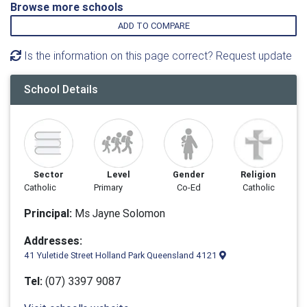
Browse more schools
ADD TO COMPARE
Is the information on this page correct? Request update
School Details
Sector
Level
Gender
Religion
Catholic
Primary
Co-Ed
Catholic
Principal:
Ms Jayne Solomon
Addresses:
41 Yuletide Street Holland Park Queensland 4121
Tel:
(07) 3397 9087