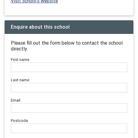
Visit school's website
Enquire about this school
Please fill out the form below to contact the school
directly.
First name
Last name
Email
Postcode