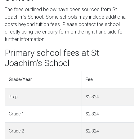
The fees outlined below have been sourced from St
Joachim's School. Some schools may include additional
costs beyond tuition fees. Please contact the school
directly using the enquiry form on the right hand side for
further information.
Primary school fees at St
Joachim's School
Grade/Year
Fee
Prep
$2,324
Grade 1
$2,324
Grade 2
$2,324