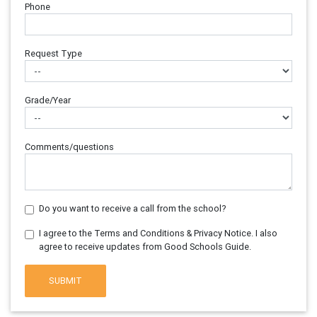
Phone
Request Type
Grade/Year
Comments/questions
Do you want to receive a call from the school?
I agree to the Terms and Conditions & Privacy Notice. I also
agree to receive updates from Good Schools Guide.
SUBMIT