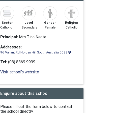
Sector
Level
Gender
Religion
Catholic
Secondary
Female
Catholic
Principal:
Mrs Tina Neate
Addresses:
96 Valiant Rd Holden Hill South Australia 5088
Tel:
(08) 8369 9999
Visit school's website
Enquire about this school
Please fill out the form below to contact
the school directly.