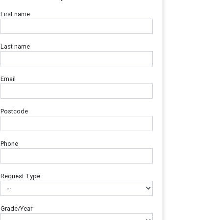
First name
Last name
Email
Postcode
Phone
Request Type
Grade/Year