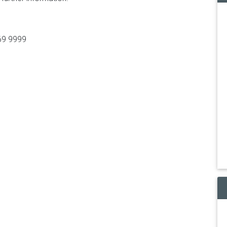
369 9999