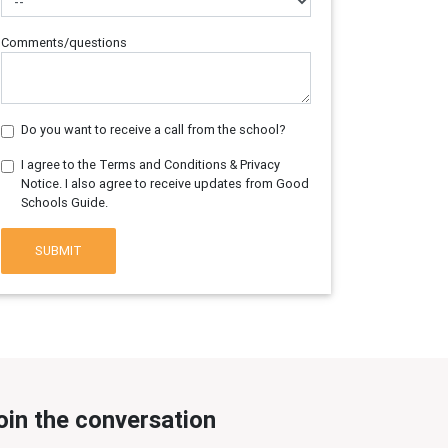
Comments/questions
Do you want to receive a call from the school?
I agree to the Terms and Conditions & Privacy
Notice. I also agree to receive updates from Good
Schools Guide.
SUBMIT
oin the conversation