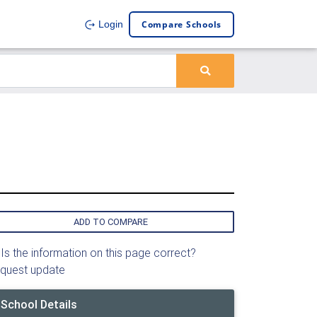
Compare Schools
Login
ADD TO COMPARE
Is the information on this page correct?
quest update
School Details