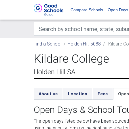
Compare Schools
Open Days
Find a School
Holden Hill, 5088
Kildare Co
Kildare College
Holden Hill SA
About us
Location
Fees
Open
Open Days & School To
The open days listed below have been sourced f
using the enquiry form on the right hand side for