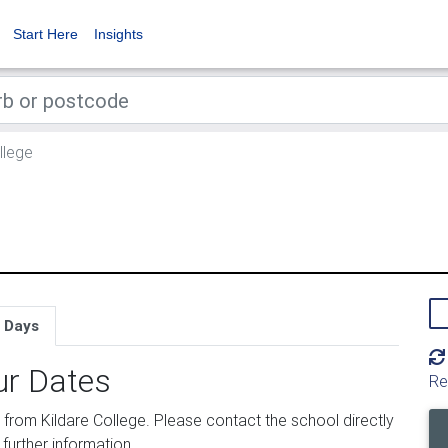
Start Here
Insights
llege
 Days
ur Dates
Re
rom Kildare College. Please contact the school directly
 further information.