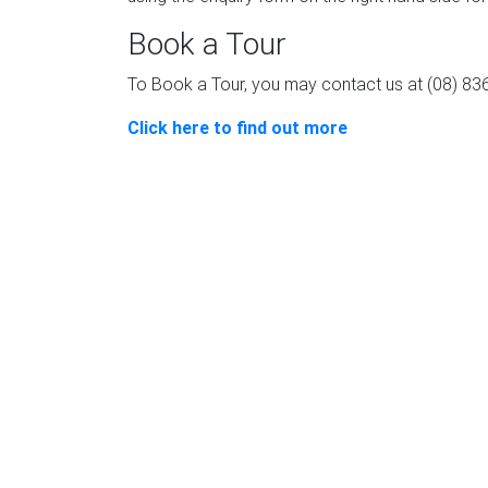
Book a Tour
To Book a Tour, you may contact us at (08) 8
Click here to find out more