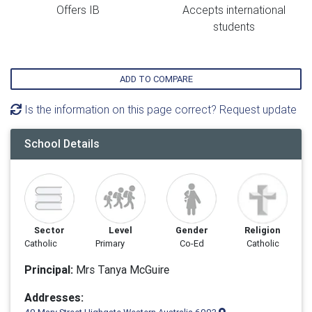
Offers IB
Accepts international
students
ADD TO COMPARE
Is the information on this page correct? Request update
School Details
Sector
Level
Gender
Religion
Catholic
Primary
Co-Ed
Catholic
Principal:
Mrs Tanya McGuire
Addresses: