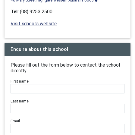
40 Mary Street Highgate Western Australia 6003
Tel:
(08) 9253 2500
Visit school's website
Enquire about this school
Please fill out the form below to contact the school
directly.
First name
Last name
Email