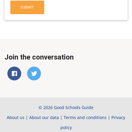
SUBMIT
Join the conversation
© 2026 Good Schools Guide
About us
|
About our data
|
Terms and conditions
|
Privacy
policy