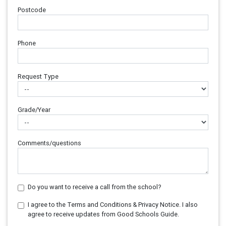
Postcode
Phone
Request Type
Grade/Year
Comments/questions
Do you want to receive a call from the school?
I agree to the Terms and Conditions & Privacy Notice. I also
agree to receive updates from Good Schools Guide.