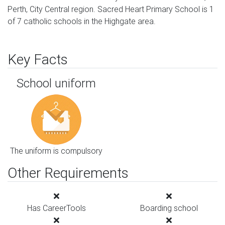
Perth, City Central region. Sacred Heart Primary School is 1
of 7 catholic schools in the Highgate area.
Key Facts
School uniform
The uniform is compulsory
Other Requirements
Has CareerTools
Boarding school