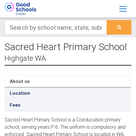
Sacred Heart Primary School
Highgate WA
About us
Location
Fees
Sacred Heart Primary School is a Coeducation primary
school, serving years P-6. The uniform is compulsory and
enforced. Sacred Heart Primary School is located in WA,