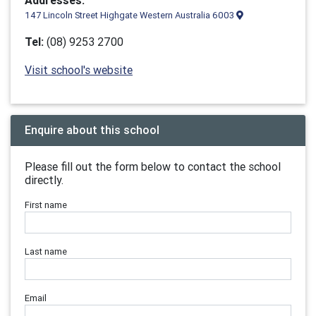
Addresses:
147 Lincoln Street Highgate Western Australia 6003
Tel:
(08) 9253 2700
Visit school's website
Enquire about this school
Please fill out the form below to contact the school
directly.
First name
Last name
Email