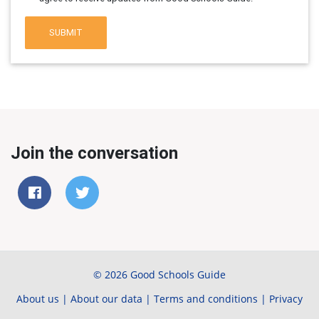
SUBMIT
Join the conversation
© 2026 Good Schools Guide
About us
|
About our data
|
Terms and conditions
|
Privacy