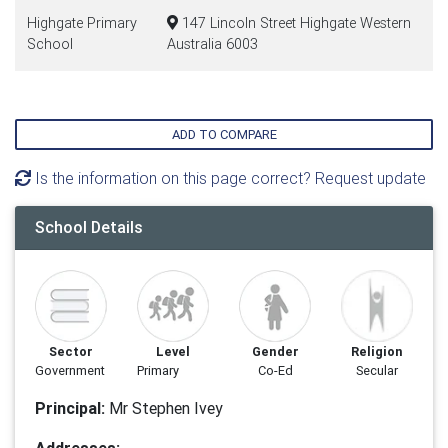
Highgate Primary
147 Lincoln Street Highgate Western
School
Australia 6003
ADD TO COMPARE
Is the information on this page correct? Request update
School Details
Sector
Level
Gender
Religion
Government
Primary
Co-Ed
Secular
Principal:
Mr Stephen Ivey