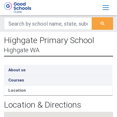
Highgate Primary School
Highgate WA
About us
Courses
Location
Location & Directions