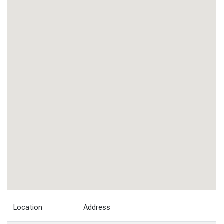
Location
Address