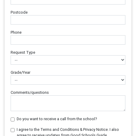
Postcode
Phone
Request Type
Grade/Year
Comments/questions
Do you want to receive a call from the school?
I agree to the Terms and Conditions & Privacy Notice. I also
agree to receive updates from Good Schools Guide.